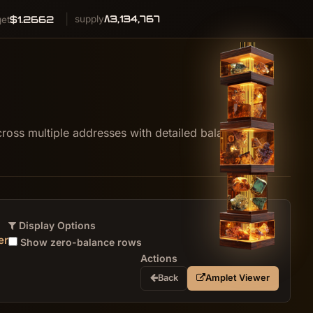
Λ3,134,767
$1.2662
supply
get
oss multiple addresses with detailed balance
Display Options
er
Show zero-balance rows
Actions
Back
Amplet Viewer