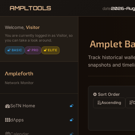
AMPLTOOLS
2026-Aug
date
Welcome,
Visitor
You are currently logged in as Visitor, so
Amplet Ba
you can take a look around.
BASIC
PRO
ELITE
Track historical wa
snapshots and timeli
Λmpleforth
Network Monitor
Sort Order
Ascending
SoTN Home
dΛpps
Calendar