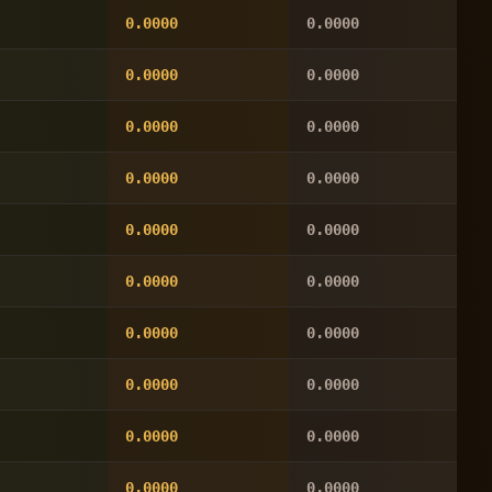
0.0000
0.0000
0.0000
0.0000
0.0000
0.0000
0.0000
0.0000
0.0000
0.0000
0.0000
0.0000
0.0000
0.0000
0.0000
0.0000
0.0000
0.0000
0.0000
0.0000