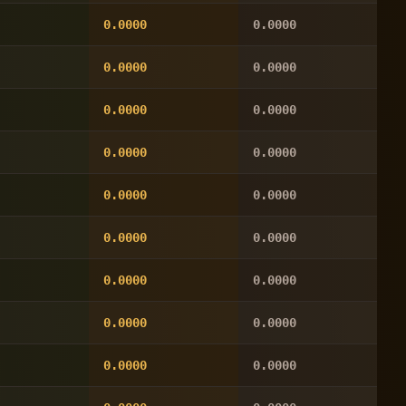
0.0000
0.0000
0.0000
0.0000
0.0000
0.0000
0.0000
0.0000
0.0000
0.0000
0.0000
0.0000
0.0000
0.0000
0.0000
0.0000
0.0000
0.0000