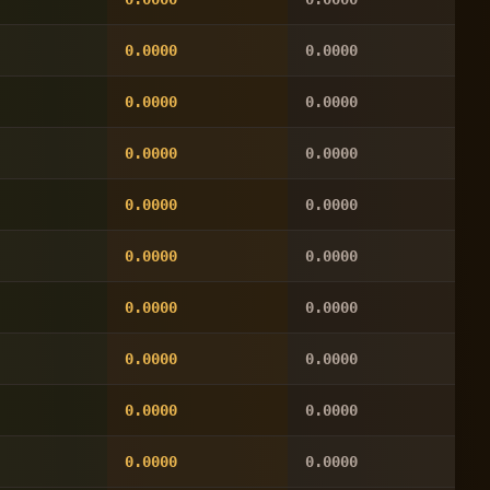
0.0000
0.0000
0.0000
0.0000
0.0000
0.0000
0.0000
0.0000
0.0000
0.0000
0.0000
0.0000
0.0000
0.0000
0.0000
0.0000
0.0000
0.0000