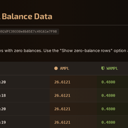
l Balance Data
492dFC39330e8b85E7c49161e7F98
s with zero balances. Use the "Show zero-balance rows" option a
AMPL
WAMPL
:20
26.6121
0.4800
:18
26.6121
0.4800
:20
26.6121
0.4800
:19
26.6121
0.4800