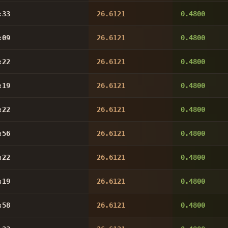
:33
26.6121
0.4800
:09
26.6121
0.4800
:22
26.6121
0.4800
:19
26.6121
0.4800
:22
26.6121
0.4800
:56
26.6121
0.4800
:22
26.6121
0.4800
:19
26.6121
0.4800
:58
26.6121
0.4800