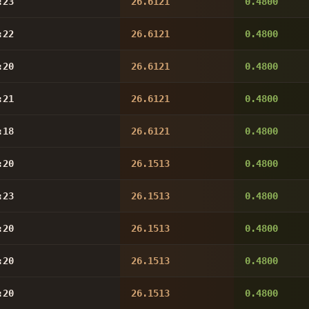
:23
26.6121
0.4800
:22
26.6121
0.4800
:20
26.6121
0.4800
:21
26.6121
0.4800
:18
26.6121
0.4800
:20
26.1513
0.4800
:23
26.1513
0.4800
:20
26.1513
0.4800
:20
26.1513
0.4800
:20
26.1513
0.4800