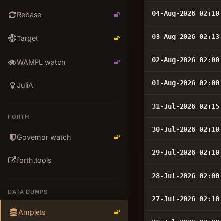
04-Aug-2026 02:10
Rebase
03-Aug-2026 02:13
Target
02-Aug-2026 02:00
WAMPL watch
01-Aug-2026 02:00
JuliΛ
31-Jul-2026 02:15
FORTH
30-Jul-2026 02:10
Governor watch
29-Jul-2026 02:10
forth.tools
28-Jul-2026 02:00
DATA DUMPS
27-Jul-2026 02:10
Amplets