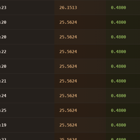
:23
26.1513
0.4800
:20
25.5624
0.4800
:20
25.5624
0.4800
:22
25.5624
0.4800
:20
25.5624
0.4800
:21
25.5624
0.4800
:24
25.5624
0.4800
:25
25.5624
0.4800
:19
25.5624
0.4800
:22
25.5624
0.4800