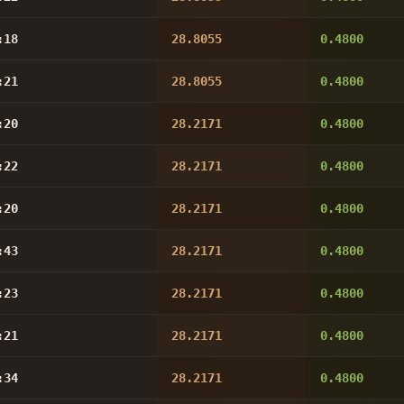
:18
28.8055
0.4800
:21
28.8055
0.4800
:20
28.2171
0.4800
:22
28.2171
0.4800
:20
28.2171
0.4800
:43
28.2171
0.4800
:23
28.2171
0.4800
:21
28.2171
0.4800
:34
28.2171
0.4800