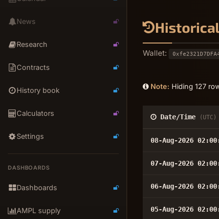
News
Historica
Research
Wallet:
0xfe2321D7DFA
Contracts
Note:
Hiding 127 row
History book
Calculators
Date/Time
(UTC)
Settings
08-Aug-2026 02:00
07-Aug-2026 02:00
DASHBOARDS
06-Aug-2026 02:00
Dashboards
05-Aug-2026 02:00
AMPL supply