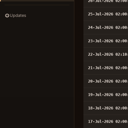
26-Jul-2026 02:00
25-Jul-2026 02:00
Updates
24-Jul-2026 02:00
23-Jul-2026 02:00
22-Jul-2026 02:10
21-Jul-2026 02:00
20-Jul-2026 02:00
19-Jul-2026 02:00
18-Jul-2026 02:00
17-Jul-2026 02:00