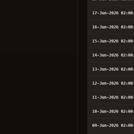
17-Jun-2026 02:00
16-Jun-2026 02:00
15-Jun-2026 02:00
14-Jun-2026 02:00
13-Jun-2026 02:00
12-Jun-2026 02:00
11-Jun-2026 02:00
10-Jun-2026 02:00
09-Jun-2026 02:00