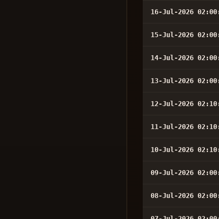
16-Jul-2026 02:00
15-Jul-2026 02:00
14-Jul-2026 02:00
13-Jul-2026 02:00
12-Jul-2026 02:10
11-Jul-2026 02:10
10-Jul-2026 02:10
09-Jul-2026 02:00
08-Jul-2026 02:00
07-Jul-2026 02:00