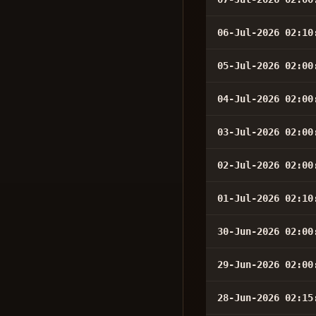
06-Jul-2026 02:10
05-Jul-2026 02:00
04-Jul-2026 02:00
03-Jul-2026 02:00
02-Jul-2026 02:00
01-Jul-2026 02:10
30-Jun-2026 02:00
29-Jun-2026 02:00
28-Jun-2026 02:15