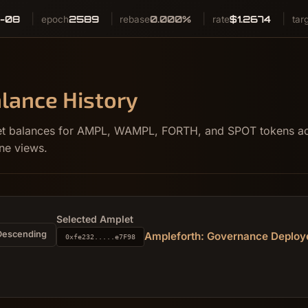
-08
2589
0.000%
$1.2674
epoch
rebase
rate
tar
lance History
llet balances for AMPL, WAMPL, FORTH, and SPOT tokens acr
ne views.
Selected Amplet
Descending
Ampleforth: Governance Deploy
0xfe232.....e7F98