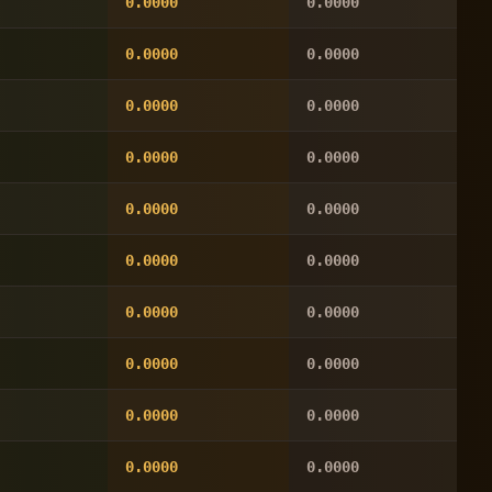
0.0000
0.0000
0.0000
0.0000
0.0000
0.0000
0.0000
0.0000
0.0000
0.0000
0.0000
0.0000
0.0000
0.0000
0.0000
0.0000
0.0000
0.0000
0.0000
0.0000