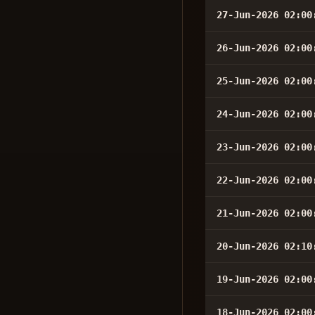
27-Jun-2026 02:00
26-Jun-2026 02:00
25-Jun-2026 02:00
24-Jun-2026 02:00
23-Jun-2026 02:00
22-Jun-2026 02:00
21-Jun-2026 02:00
20-Jun-2026 02:10
19-Jun-2026 02:00
18-Jun-2026 02:00