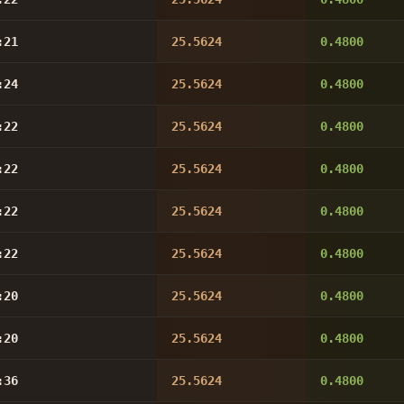
:21
25.5624
0.4800
:24
25.5624
0.4800
:22
25.5624
0.4800
:22
25.5624
0.4800
:22
25.5624
0.4800
:22
25.5624
0.4800
:20
25.5624
0.4800
:20
25.5624
0.4800
:36
25.5624
0.4800