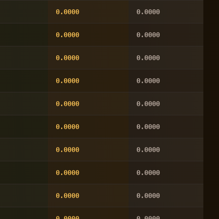
0.0000
0.0000
0.0000
0.0000
0.0000
0.0000
0.0000
0.0000
0.0000
0.0000
0.0000
0.0000
0.0000
0.0000
0.0000
0.0000
0.0000
0.0000
0.0000
0.0000