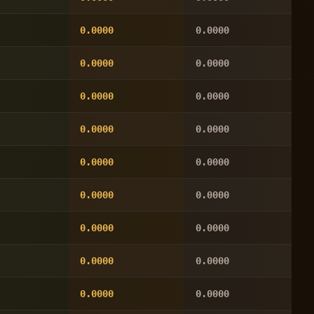
0.0000
0.0000
0.0000
0.0000
0.0000
0.0000
0.0000
0.0000
0.0000
0.0000
0.0000
0.0000
0.0000
0.0000
0.0000
0.0000
0.0000
0.0000