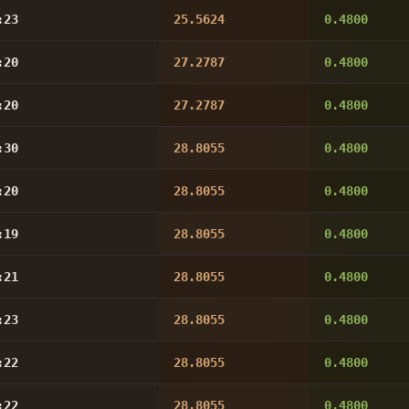
:23
25.5624
0.4800
:20
27.2787
0.4800
:20
27.2787
0.4800
:30
28.8055
0.4800
:20
28.8055
0.4800
:19
28.8055
0.4800
:21
28.8055
0.4800
:23
28.8055
0.4800
:22
28.8055
0.4800
:22
28.8055
0.4800