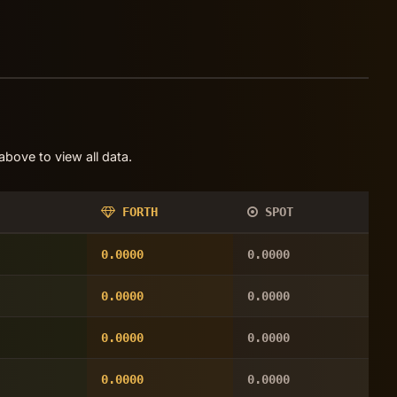
bove to view all data.
FORTH
SPOT
0.0000
0.0000
0.0000
0.0000
0.0000
0.0000
0.0000
0.0000