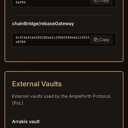
Copy
6aF83
chainBridge/rebaseGateway
0x4C6eA1a42ED10Daa1c29965584e6e114915
Copy
e8366
External Vaults
External vaults used by the Ampleforth Protocol.
(PoL)
Arrakis vault