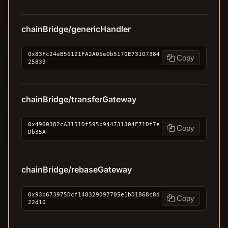
chainBridge/genericHandler
0x83Fc24eB56121FA2A05e0b5170E73107384
Copy
25839
chainBridge/transferGateway
0x4960382cA3151Df595b944731304F71Df7e
Copy
Db35A
chainBridge/rebaseGateway
0x93b673975Dcf148329097705e1bD1B68c8d
Copy
22d10