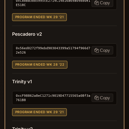
0xC88Ba3885995cE2714C14816a69a09880e1
Copy
E518C
PROGRAM ENDED WK 29 '21
Pescadero v2
0x56ed0272f99ebd903043399a51794f966d7
Copy
2e526
PROGRAM ENDED WK 28 '22
Trinity v1
0xcF98862a8eC1271c9019D47715565a0Bf3a
Copy
761B8
PROGRAM ENDED WK 29 '21