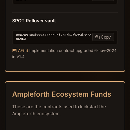
SPOT Rollover vault
0x82a91a0d599a45d8e9af781d67f695d7c72
Copy
869bd
AF(h)
Implementation contract upgraded 6-nov-2024
in V1.4
Ampleforth Ecosystem Funds
These are the contracts used to kickstart the
Ampleforth ecosystem.