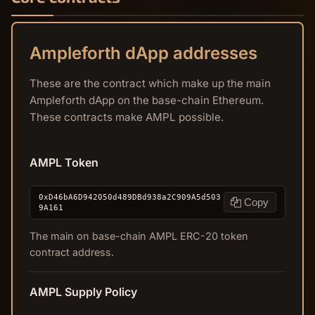
Ampleforth dApp addresses
These are the contract which make up the main
Ampleforth dApp on the base-chain Ethereum.
These contracts make AMPL possible.
AMPL Token
0xD46bA6D942050d489DBd938a2C909A5d503
Copy
9A161
The main on base-chain AMPL ERC-20 token
contract address.
AMPL Supply Policy