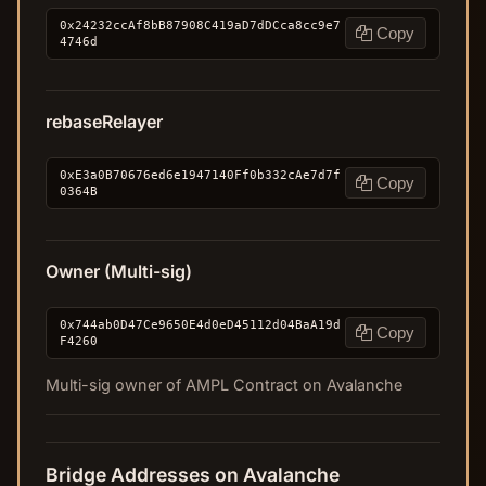
0x24232ccAf8bB87908C419aD7dDCca8cc9e7
Copy
4746d
rebaseRelayer
0xE3a0B70676ed6e1947140Ff0b332cAe7d7f
Copy
0364B
Owner (Multi-sig)
0x744ab0D47Ce9650E4d0eD45112d04BaA19d
Copy
F4260
Multi-sig owner of AMPL Contract on Avalanche
Bridge Addresses on Avalanche