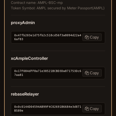
Contract name: AMPL-BSC-mp
Token Symbol: AMPL secured by Meter Passport(AMPL)
proxyAdmin
0x47fb203e1d75fb2c518cd56f3a8094d22a4
Copy
6af83
xcAmpleController
0x17F084dFF8a71e38521BCBD3Da871753Dc6
Copy
7aa81
rebaseRelayer
0x0c0144D04594AB99F4C02691B6684e3d871
Copy
B589e