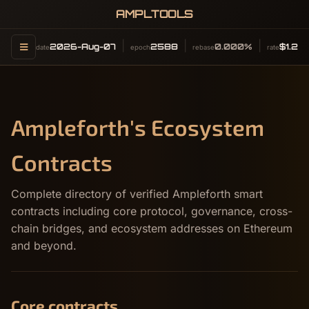
AMPLTOOLS
2026-Aug-07
2588
0.000%
$1.26
date
epoch
rebase
rate
Ampleforth's Ecosystem
Contracts
Complete directory of verified Ampleforth smart
contracts including core protocol, governance, cross-
chain bridges, and ecosystem addresses on Ethereum
and beyond.
Core contracts