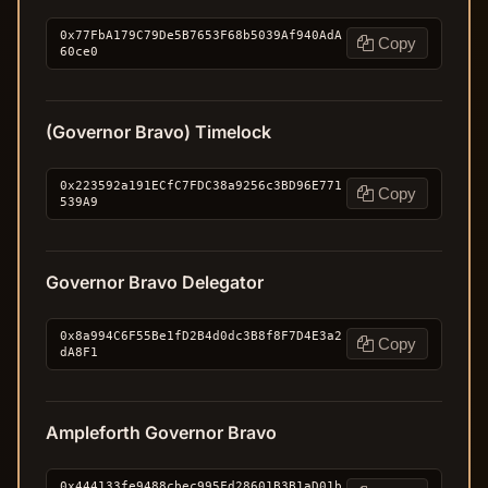
0x77FbA179C79De5B7653F68b5039Af940AdA
Copy
60ce0
(Governor Bravo) Timelock
0x223592a191ECfC7FDC38a9256c3BD96E771
Copy
539A9
Governor Bravo Delegator
0x8a994C6F55Be1fD2B4d0dc3B8f8F7D4E3a2
Copy
dA8F1
Ampleforth Governor Bravo
0x444133fe9488cbec995Fd28601B3B1aD01b