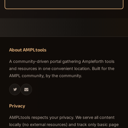
About AMPLtools
A community-driven portal gathering Ampleforth tools
and resources in one convenient location. Built for the
AMPL community, by the community.
Privacy
AMPLtools respects your privacy. We serve all content
locally (no external resources) and track only basic page