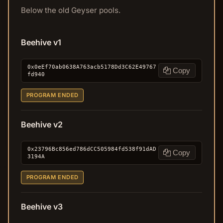
Below the old Geyser pools.
Beehive v1
0x0eEf70ab0638A763acb5178Dd3C62E49767
Copy
fd940
PROGRAM ENDED
Beehive v2
0x23796Bc856ed786dCC505984fd538f91dAD
Copy
3194A
PROGRAM ENDED
Beehive v3