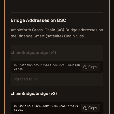
Bridge Addresses on BSC
Ampleforth Cross-Chain (XC) Bridge addresses on
the Binance Smart (satellite) Chain Side.
chainBridge/bridge (v1)
0x223fafbc2cA53A75CcfF5B2369128d3d1a8
Copy
28F36
Upgraded to v2
chainBridge/bridge (v2)
0xFd55eBc7bBde603A048648C6eAb8775c997
Copy
C1001