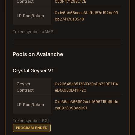
Contract
050F471298c1CE
0x1e6bb68acec8fefbd87d192be09
LP Pool/token
bb274170a0548
Token symbol: aAMPL
Pools on Avalanche
Crystal Geyser V1
Geyser
0x26645e8513B1D20aDb729E7114
Contract
eDfA930D411720
0xe36ae366692acbf696715b6bdd
LP Pool/token
ce0938398dd991
Token symbol: PGL
PROGRAM ENDED