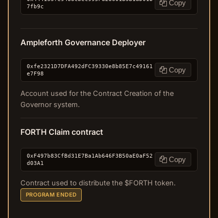
Copy
7fb9c
Ampleforth Governance Deployer
0xfe2321D7DFA492dFC39330e8b85E7c49161
Copy
e7F98
Account used for the Contract Creation of the
Governor system.
FORTH Claim contract
0xF497b83CfBd31E7Ba1Ab646F3B50aE0aF52
Copy
d03A1
Contract used to distribute the $FORTH token.
PROGRAM ENDED