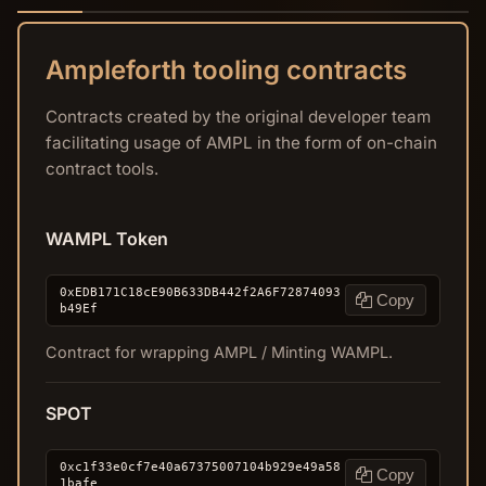
Ampleforth tooling contracts
Contracts created by the original developer team
facilitating usage of AMPL in the form of on-chain
contract tools.
WAMPL Token
0xEDB171C18cE90B633DB442f2A6F72874093
Copy
b49Ef
Contract for wrapping AMPL / Minting WAMPL.
SPOT
0xc1f33e0cf7e40a67375007104b929e49a58
Copy
1bafe