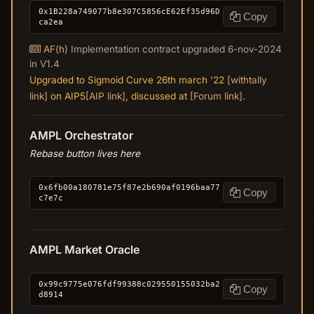
0x1B228a749077b8e307C5856cE62Ef35d96D
Copy
ca2ea
AF(h)
Implementation contract upgraded 6-nov-2024
in V1.4
Upgraded to Sigmoid Curve 26th march '22
[withtally
link]
on AIP5
[AIP link]
, discussed at
[Forum link]
.
AMPL Orchestrator
Rebase button lives here
0x6fb00a180781e75f87e2b690af0196baa77
Copy
c7e7c
AMPL Market Oracle
0x99c9775e076fdf99388c029550155032ba2
Copy
d8914