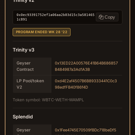
Trinity v2
0x0ec93391752ef1a06aa2b83d15c3a581465
Copy
1c891
PROGRAM ENDED WK 28 '22
Trinity v3
Geyser
0x13ED22A00576E41B64B686857
Contract
B484987a3Ad1A3B
LP Pool/token
0xd4E2af4507B6B89333441C0c3
V2
98edfFB40f86f4D
Token symbol: WBTC-WETH-WAMPL
Splendid
Geyser
0x1Fee4745E70509fBDc718beDf5