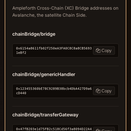
Ampleforth Cross-Chain (XC) Bridge addresses on
Avalanche, the satellite Chain Side.
chainBridge/bridge
0x6154a8611fb02f250eA3FA0C8C8a8CB5693
Copy
1eBf2
chainBridge/genericHandler
0x123455360bE78C9289B38bcb4DbA427D9a6
Copy
cD440
chainBridge/transferGateway
0x47fB203e1d75FB2c518Cd56f3a8094D22A4