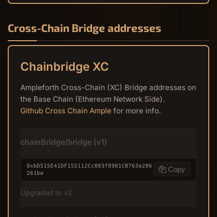
Cross-Chain Bridge addresses
Chainbridge XC
Ampleforth Cross-Chain (XC) Bridge addresses on
the Base Chain (Ethereum Network Side).
Github Cross Chain Ample
for more info.
chainBridge/bridge (v1)
0xbD515E41DF155112Cc883f8981CB763a286
Copy
261be
Upgraded to v2