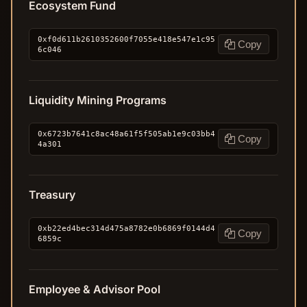
Ecosystem Fund
0xf0d611b2610352600f7055e418e547e1c95
Copy
6c046
Liquidity Mining Programs
0x6723b7641c8ac48a61f5f505ab1e9c03bb4
Copy
4a301
Treasury
0xb22ed4bec314d475a8782e0b6869f0144d4
Copy
6859c
Employee & Advisor Pool