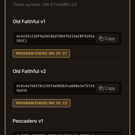
Token symbol: UNI-ETHAMPL-V2
Old Faithful v1
0x42d3c21DF4a26C06d7084f6319aCBF9195a
Copy
583C1
PROGRAM ENDED WK 29 '21
Old Faithful v2
0x914a766578c2397da969b3ca088e3e75724
Copy
9a435
PROGRAM ENDED WK 28 '22
Pescadero v1