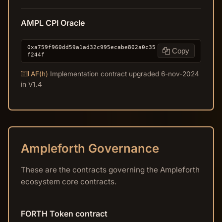
AMPL CPI Oracle
0xa759f960dd59a1ad32c995ecabe802a0c35
Copy
f244f
AF(h)
Implementation contract upgraded 6-nov-2024
in V1.4
Ampleforth Governance
These are the contracts governing the Ampleforth
ecosystem core contracts.
FORTH Token contract