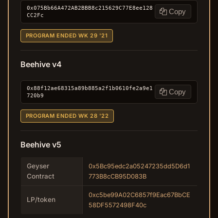
0x075Bb66A472AB2BBB8c215629C77E8ee128
Copy
CC2Fc
PROGRAM ENDED WK 29 '21
Beehive v4
0x88f12ae68315a89b885a2f1b0610fe2a9e1
Copy
720b9
PROGRAM ENDED WK 28 '22
Beehive v5
Geyser
0x5Bc95edc2a05247235dd5D6d1
Contract
773B8cCB95D083B
0xc5be99A02C6857f9Eac67BbCE
LP/token
58DF5572498F40c