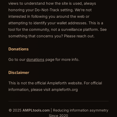
views to understand how the site is used, always
honoring your Do-Not-Track setting. We're not
interested in following you around the web or
attempting to identify your wallet addresses. This is a
tool for the community, not a surveillance platform. See
something that concerns you? Please reach out.
Donations
Go to our
donations
page for more info.
Disclaimer
This is not the official Ampleforth website. For official
information, please visit
ampleforth.org
© 2025
AMPLtools.com
| Reducing information asymmetry
Since 2020