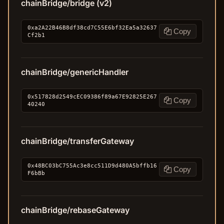
chainBridge/bridge (v2)
0xa2A22B46B8df38cd7C55E6bf32Ea5a32637
Copy
Cf2b1
chainBridge/genericHandler
0x517828d2549cEC09386f89a67E92825E267
Copy
40240
chainBridge/transferGateway
0x48BC03bC755Ac3e8cc511D9d480A5bffb16
Copy
F6bBb
chainBridge/rebaseGateway