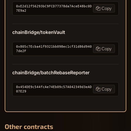
0xE2d12f56293bC9FCD77378da7AceE48bc0D
Copy
7E9a2
chainBridge/tokenVault
0x805c7Ecba41f9321bb098ec1cf31d86d940
Copy
7de2F
chainBridge/batchRebaseReporter
0x454DE9c544fcAe74Eb09c57A042349d3eAD
Copy
07E29
Other contracts