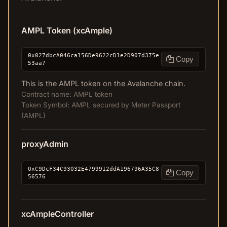
AMPL Token (xcAmple)
0x027dbcA046ca156De9622cD1e2D907d375e
Copy
53aa7
This is the AMPL token on the Avalanche chain.
Contract name: AMPL token
Token Symbol: AMPL secured by Meter Passport
(AMPL)
proxyAdmin
0xC9DcF34C93032E4799912ddA196796A35C8
Copy
56576
xcAmpleController