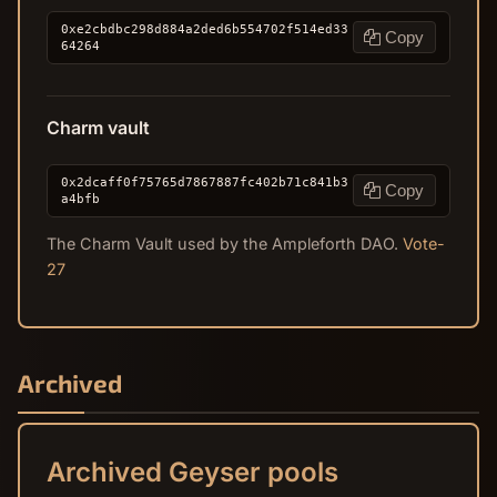
0xe2cbdbc298d884a2ded6b554702f514ed33
Copy
64264
Charm vault
0x2dcaff0f75765d7867887fc402b71c841b3
Copy
a4bfb
The Charm Vault used by the Ampleforth DAO.
Vote-
27
Archived
Archived Geyser pools