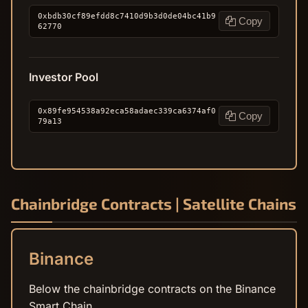
0xbdb30cf89efdd8c7410d9b3d0de04bc41b9
Copy
62770
Investor Pool
0x89fe954538a92eca58adaec339ca6374af0
Copy
79a13
Chainbridge Contracts | Satellite Chains
Binance
Below the chainbridge contracts on the Binance
Smart Chain.