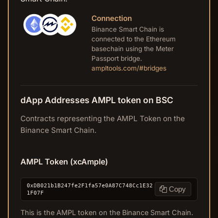
Connection
Binance Smart Chain is
connected to the Ethereum
basechain using the Meter
Passport bridge.
ampltools.com/#bridges
dApp Addresses AMPL token on BSC
Contracts representing the AMPL Token on the
Binance Smart Chain.
AMPL Token (xcAmple)
0xDB021b1B247fe2F1fa57e0A87C748Cc1E32
Copy
1F07F
This is the AMPL token on the Binance Smart Chain.