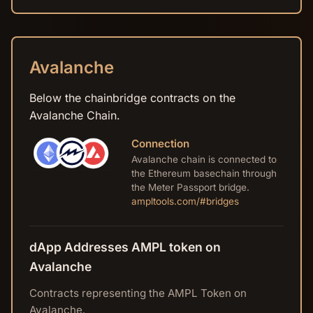
Avalanche
Below the chainbridge contracts on the
Avalanche Chain.
Connection
Avalanche chain is connected to
the Ethereum basechain through
the Meter Passport bridge.
ampltools.com/#bridges
dApp Addresses AMPL token on
Avalanche
Contracts representing the AMPL Token on
Avalanche.