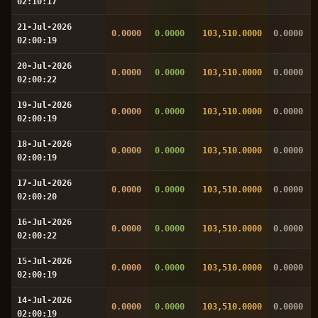
02:10:17
21-Jul-2026
0.0000
0.0000
103,510.0000
0.0000
02:00:19
20-Jul-2026
0.0000
0.0000
103,510.0000
0.0000
02:00:22
19-Jul-2026
0.0000
0.0000
103,510.0000
0.0000
02:00:19
18-Jul-2026
0.0000
0.0000
103,510.0000
0.0000
02:00:19
17-Jul-2026
0.0000
0.0000
103,510.0000
0.0000
02:00:20
16-Jul-2026
0.0000
0.0000
103,510.0000
0.0000
02:00:22
15-Jul-2026
0.0000
0.0000
103,510.0000
0.0000
02:00:19
14-Jul-2026
0.0000
0.0000
103,510.0000
0.0000
02:00:19