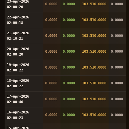
23-Apr-2026
0.0000
0.0000
103,510.0000
0.0000
02:00:20
22-Apr-2026
0.0000
0.0000
103,510.0000
0.0000
02:00:18
21-Apr-2026
0.0000
0.0000
103,510.0000
0.0000
02:10:21
20-Apr-2026
0.0000
0.0000
103,510.0000
0.0000
02:00:20
19-Apr-2026
0.0000
0.0000
103,510.0000
0.0000
02:00:22
18-Apr-2026
0.0000
0.0000
103,510.0000
0.0000
02:00:22
17-Apr-2026
0.0000
0.0000
103,510.0000
0.0000
02:00:46
16-Apr-2026
0.0000
0.0000
103,510.0000
0.0000
02:00:23
15-Apr-2026