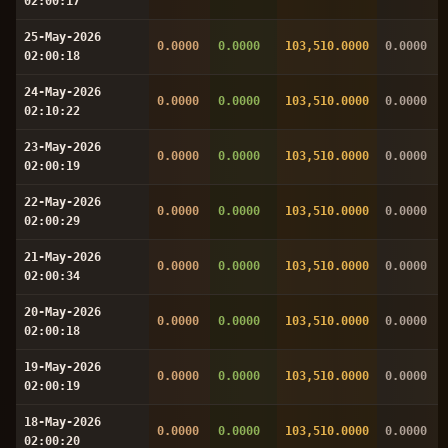
02:00:17
25-May-2026
0.0000
0.0000
103,510.0000
0.0000
02:00:18
24-May-2026
0.0000
0.0000
103,510.0000
0.0000
02:10:22
23-May-2026
0.0000
0.0000
103,510.0000
0.0000
02:00:19
22-May-2026
0.0000
0.0000
103,510.0000
0.0000
02:00:29
21-May-2026
0.0000
0.0000
103,510.0000
0.0000
02:00:34
20-May-2026
0.0000
0.0000
103,510.0000
0.0000
02:00:18
19-May-2026
0.0000
0.0000
103,510.0000
0.0000
02:00:19
18-May-2026
0.0000
0.0000
103,510.0000
0.0000
02:00:20