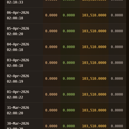
02:10:33
06-Apr-2026
0.0000
0.0000
103,510.0000
0.0000
02:00:18
05-Apr-2026
0.0000
0.0000
103,510.0000
0.0000
02:00:20
04-Apr-2026
0.0000
0.0000
103,510.0000
0.0000
02:00:18
03-Apr-2026
0.0000
0.0000
103,510.0000
0.0000
02:00:18
02-Apr-2026
0.0000
0.0000
103,510.0000
0.0000
02:00:19
01-Apr-2026
0.0000
0.0000
103,510.0000
0.0000
02:00:22
31-Mar-2026
0.0000
0.0000
103,510.0000
0.0000
02:00:20
30-Mar-2026
0.0000
0.0000
103,510.0000
0.0000
02:00:20