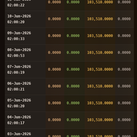
0.0000
0.0000
103,510.0000
0.0000
02:00:22
10-Jun-2026
0.0000
0.0000
103,510.0000
0.0000
02:00:20
09-Jun-2026
0.0000
0.0000
103,510.0000
0.0000
02:00:33
08-Jun-2026
0.0000
0.0000
103,510.0000
0.0000
02:00:53
07-Jun-2026
0.0000
0.0000
103,510.0000
0.0000
02:00:19
06-Jun-2026
0.0000
0.0000
103,510.0000
0.0000
02:00:21
05-Jun-2026
0.0000
0.0000
103,510.0000
0.0000
02:00:20
04-Jun-2026
0.0000
0.0000
103,510.0000
0.0000
02:00:17
03-Jun-2026
0.0000
0.0000
103,510.0000
0.0000