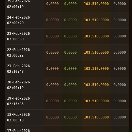
25-Feb-2026
0.0000
0.0000
103,510.0000
0.0000
02:00:19
24-Feb-2026
0.0000
0.0000
103,510.0000
0.0000
02:00:20
23-Feb-2026
0.0000
0.0000
103,510.0000
0.0000
02:00:30
22-Feb-2026
0.0000
0.0000
103,510.0000
0.0000
02:00:22
21-Feb-2026
0.0000
0.0000
103,510.0000
0.0000
02:10:47
20-Feb-2026
0.0000
0.0000
103,510.0000
0.0000
02:00:19
19-Feb-2026
0.0000
0.0000
103,510.0000
0.0000
02:15:35
18-Feb-2026
0.0000
0.0000
103,510.0000
0.0000
02:00:18
17-Feb-2026