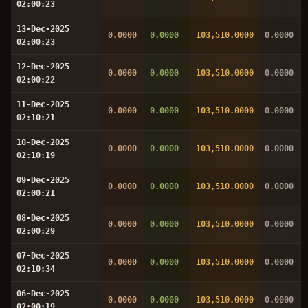
02:00:23
13-Dec-2025
0.0000
0.0000
103,510.0000
0.0000
02:00:23
12-Dec-2025
0.0000
0.0000
103,510.0000
0.0000
02:00:22
11-Dec-2025
0.0000
0.0000
103,510.0000
0.0000
02:10:21
10-Dec-2025
0.0000
0.0000
103,510.0000
0.0000
02:10:19
09-Dec-2025
0.0000
0.0000
103,510.0000
0.0000
02:00:21
08-Dec-2025
0.0000
0.0000
103,510.0000
0.0000
02:00:29
07-Dec-2025
0.0000
0.0000
103,510.0000
0.0000
02:10:34
06-Dec-2025
0.0000
0.0000
103,510.0000
0.0000
02:00:19