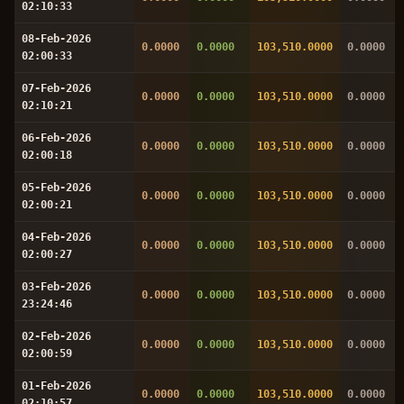
02:10:33
08-Feb-2026
0.0000
0.0000
103,510.0000
0.0000
02:00:33
07-Feb-2026
0.0000
0.0000
103,510.0000
0.0000
02:10:21
06-Feb-2026
0.0000
0.0000
103,510.0000
0.0000
02:00:18
05-Feb-2026
0.0000
0.0000
103,510.0000
0.0000
02:00:21
04-Feb-2026
0.0000
0.0000
103,510.0000
0.0000
02:00:27
03-Feb-2026
0.0000
0.0000
103,510.0000
0.0000
23:24:46
02-Feb-2026
0.0000
0.0000
103,510.0000
0.0000
02:00:59
01-Feb-2026
0.0000
0.0000
103,510.0000
0.0000
02:10:57