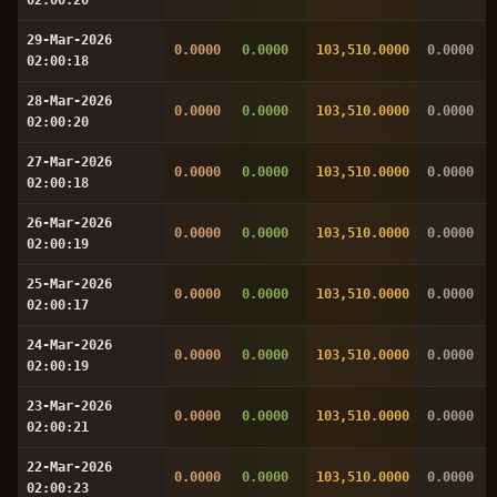
29-Mar-2026
0.0000
0.0000
103,510.0000
0.0000
02:00:18
28-Mar-2026
0.0000
0.0000
103,510.0000
0.0000
02:00:20
27-Mar-2026
0.0000
0.0000
103,510.0000
0.0000
02:00:18
26-Mar-2026
0.0000
0.0000
103,510.0000
0.0000
02:00:19
25-Mar-2026
0.0000
0.0000
103,510.0000
0.0000
02:00:17
24-Mar-2026
0.0000
0.0000
103,510.0000
0.0000
02:00:19
23-Mar-2026
0.0000
0.0000
103,510.0000
0.0000
02:00:21
22-Mar-2026
0.0000
0.0000
103,510.0000
0.0000
02:00:23