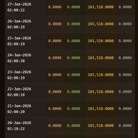
27-Jun-2026
0.0000
0.0000
103,510.0000
0.0000
02:00:22
26-Jun-2026
0.0000
0.0000
103,510.0000
0.0000
02:00:19
25-Jun-2026
0.0000
0.0000
103,510.0000
0.0000
02:00:19
24-Jun-2026
0.0000
0.0000
103,510.0000
0.0000
02:00:30
23-Jun-2026
0.0000
0.0000
103,510.0000
0.0000
02:00:19
22-Jun-2026
0.0000
0.0000
103,510.0000
0.0000
02:00:18
21-Jun-2026
0.0000
0.0000
103,510.0000
0.0000
02:00:20
20-Jun-2026
0.0000
0.0000
103,510.0000
0.0000
02:10:22