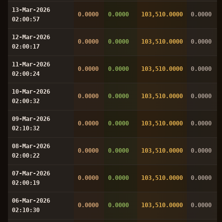
13-Mar-2026
0.0000
0.0000
103,510.0000
0.0000
02:00:57
12-Mar-2026
0.0000
0.0000
103,510.0000
0.0000
02:00:17
11-Mar-2026
0.0000
0.0000
103,510.0000
0.0000
02:00:24
10-Mar-2026
0.0000
0.0000
103,510.0000
0.0000
02:00:32
09-Mar-2026
0.0000
0.0000
103,510.0000
0.0000
02:10:32
08-Mar-2026
0.0000
0.0000
103,510.0000
0.0000
02:00:22
07-Mar-2026
0.0000
0.0000
103,510.0000
0.0000
02:00:19
06-Mar-2026
0.0000
0.0000
103,510.0000
0.0000
02:10:30