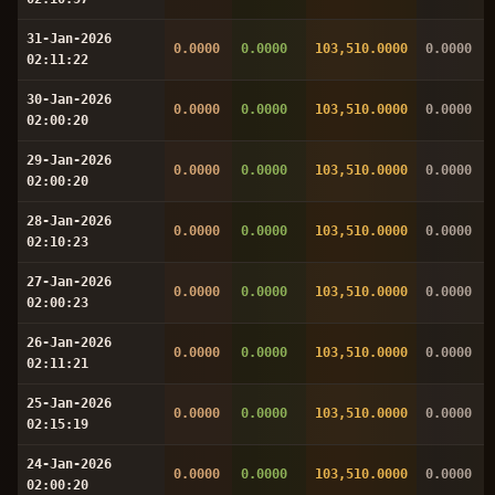
31-Jan-2026
0.0000
0.0000
103,510.0000
0.0000
02:11:22
30-Jan-2026
0.0000
0.0000
103,510.0000
0.0000
02:00:20
29-Jan-2026
0.0000
0.0000
103,510.0000
0.0000
02:00:20
28-Jan-2026
0.0000
0.0000
103,510.0000
0.0000
02:10:23
27-Jan-2026
0.0000
0.0000
103,510.0000
0.0000
02:00:23
26-Jan-2026
0.0000
0.0000
103,510.0000
0.0000
02:11:21
25-Jan-2026
0.0000
0.0000
103,510.0000
0.0000
02:15:19
24-Jan-2026
0.0000
0.0000
103,510.0000
0.0000
02:00:20