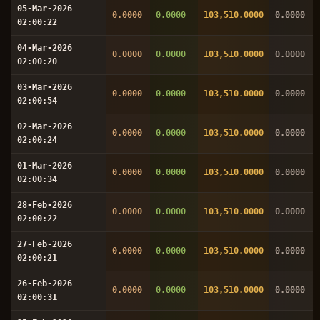
05-Mar-2026
0.0000
0.0000
103,510.0000
0.0000
02:00:22
04-Mar-2026
0.0000
0.0000
103,510.0000
0.0000
02:00:20
03-Mar-2026
0.0000
0.0000
103,510.0000
0.0000
02:00:54
02-Mar-2026
0.0000
0.0000
103,510.0000
0.0000
02:00:24
01-Mar-2026
0.0000
0.0000
103,510.0000
0.0000
02:00:34
28-Feb-2026
0.0000
0.0000
103,510.0000
0.0000
02:00:22
27-Feb-2026
0.0000
0.0000
103,510.0000
0.0000
02:00:21
26-Feb-2026
0.0000
0.0000
103,510.0000
0.0000
02:00:31