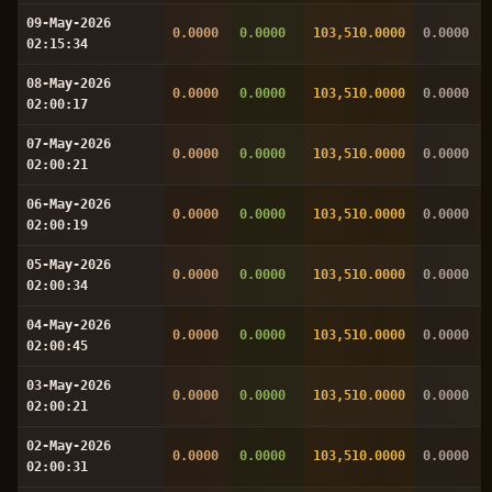
09-May-2026
0.0000
0.0000
103,510.0000
0.0000
02:15:34
08-May-2026
0.0000
0.0000
103,510.0000
0.0000
02:00:17
07-May-2026
0.0000
0.0000
103,510.0000
0.0000
02:00:21
06-May-2026
0.0000
0.0000
103,510.0000
0.0000
02:00:19
05-May-2026
0.0000
0.0000
103,510.0000
0.0000
02:00:34
04-May-2026
0.0000
0.0000
103,510.0000
0.0000
02:00:45
03-May-2026
0.0000
0.0000
103,510.0000
0.0000
02:00:21
02-May-2026
0.0000
0.0000
103,510.0000
0.0000
02:00:31