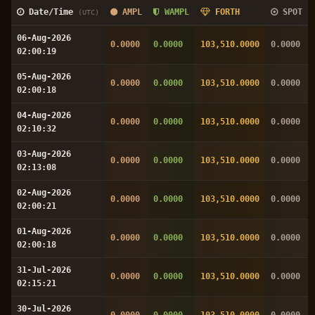
Date/Time
AMPL
WAMPL
FORTH
SPOT
(UTC)
06-Aug-2026
0.0000
0.0000
103,510.0000
0.0000
02:00:19
05-Aug-2026
0.0000
0.0000
103,510.0000
0.0000
02:00:18
04-Aug-2026
0.0000
0.0000
103,510.0000
0.0000
02:10:32
03-Aug-2026
0.0000
0.0000
103,510.0000
0.0000
02:13:08
02-Aug-2026
0.0000
0.0000
103,510.0000
0.0000
02:00:21
01-Aug-2026
0.0000
0.0000
103,510.0000
0.0000
02:00:18
31-Jul-2026
0.0000
0.0000
103,510.0000
0.0000
02:15:21
30-Jul-2026
0.0000
0.0000
103,510.0000
0.0000