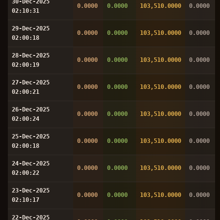
30-Dec-2025
0.0000
0.0000
103,510.0000
0.0000
02:10:31
29-Dec-2025
0.0000
0.0000
103,510.0000
0.0000
02:00:18
28-Dec-2025
0.0000
0.0000
103,510.0000
0.0000
02:00:19
27-Dec-2025
0.0000
0.0000
103,510.0000
0.0000
02:00:21
26-Dec-2025
0.0000
0.0000
103,510.0000
0.0000
02:00:24
25-Dec-2025
0.0000
0.0000
103,510.0000
0.0000
02:00:18
24-Dec-2025
0.0000
0.0000
103,510.0000
0.0000
02:00:22
23-Dec-2025
0.0000
0.0000
103,510.0000
0.0000
02:10:17
22-Dec-2025