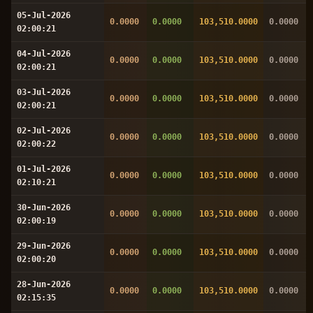
05-Jul-2026
0.0000
0.0000
103,510.0000
0.0000
02:00:21
04-Jul-2026
0.0000
0.0000
103,510.0000
0.0000
02:00:21
03-Jul-2026
0.0000
0.0000
103,510.0000
0.0000
02:00:21
02-Jul-2026
0.0000
0.0000
103,510.0000
0.0000
02:00:22
01-Jul-2026
0.0000
0.0000
103,510.0000
0.0000
02:10:21
30-Jun-2026
0.0000
0.0000
103,510.0000
0.0000
02:00:19
29-Jun-2026
0.0000
0.0000
103,510.0000
0.0000
02:00:20
28-Jun-2026
0.0000
0.0000
103,510.0000
0.0000
02:15:35