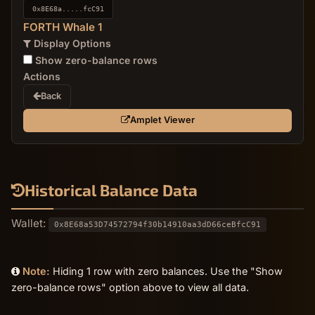
0x8E68a.....fcC91
FORTH Whale 1
Display Options
Show zero-balance rows
Actions
Back
Amplet Viewer
Historical Balance Data
Wallet:
0x8E68a53D74572794f30b14910aa3dD66ceBfcC91
Note:
Hiding 1 row with zero balances. Use the "Show
zero-balance rows" option above to view all data.