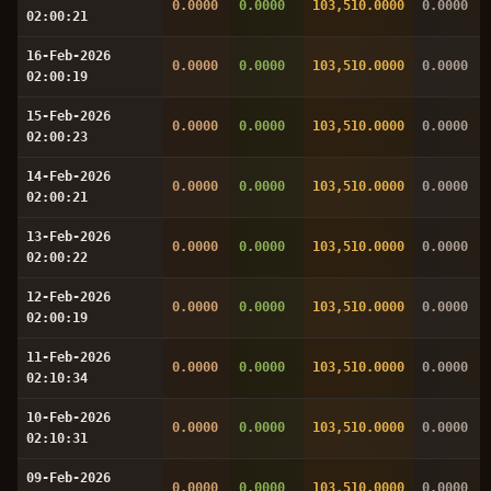
0.0000
0.0000
103,510.0000
0.0000
02:00:21
16-Feb-2026
0.0000
0.0000
103,510.0000
0.0000
02:00:19
15-Feb-2026
0.0000
0.0000
103,510.0000
0.0000
02:00:23
14-Feb-2026
0.0000
0.0000
103,510.0000
0.0000
02:00:21
13-Feb-2026
0.0000
0.0000
103,510.0000
0.0000
02:00:22
12-Feb-2026
0.0000
0.0000
103,510.0000
0.0000
02:00:19
11-Feb-2026
0.0000
0.0000
103,510.0000
0.0000
02:10:34
10-Feb-2026
0.0000
0.0000
103,510.0000
0.0000
02:10:31
09-Feb-2026
0.0000
0.0000
103,510.0000
0.0000