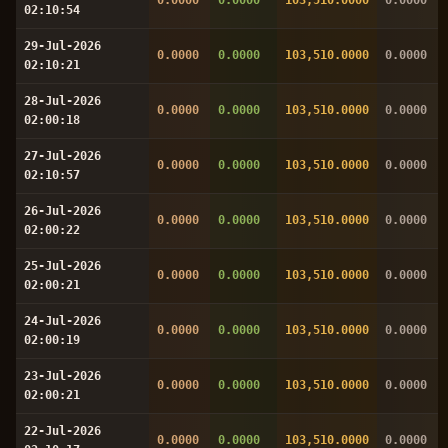
02:10:54
29-Jul-2026
0.0000
0.0000
103,510.0000
0.0000
02:10:21
28-Jul-2026
0.0000
0.0000
103,510.0000
0.0000
02:00:18
27-Jul-2026
0.0000
0.0000
103,510.0000
0.0000
02:10:57
26-Jul-2026
0.0000
0.0000
103,510.0000
0.0000
02:00:22
25-Jul-2026
0.0000
0.0000
103,510.0000
0.0000
02:00:21
24-Jul-2026
0.0000
0.0000
103,510.0000
0.0000
02:00:19
23-Jul-2026
0.0000
0.0000
103,510.0000
0.0000
02:00:21
22-Jul-2026
0.0000
0.0000
103,510.0000
0.0000