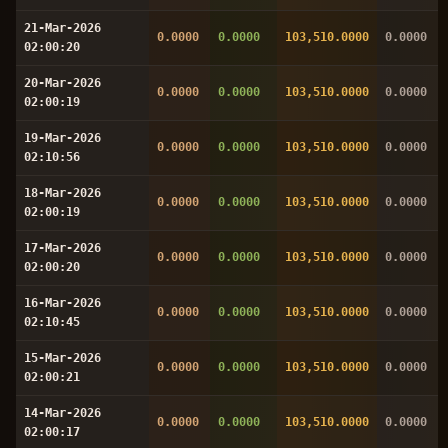
21-Mar-2026
0.0000
0.0000
103,510.0000
0.0000
02:00:20
20-Mar-2026
0.0000
0.0000
103,510.0000
0.0000
02:00:19
19-Mar-2026
0.0000
0.0000
103,510.0000
0.0000
02:10:56
18-Mar-2026
0.0000
0.0000
103,510.0000
0.0000
02:00:19
17-Mar-2026
0.0000
0.0000
103,510.0000
0.0000
02:00:20
16-Mar-2026
0.0000
0.0000
103,510.0000
0.0000
02:10:45
15-Mar-2026
0.0000
0.0000
103,510.0000
0.0000
02:00:21
14-Mar-2026
0.0000
0.0000
103,510.0000
0.0000
02:00:17