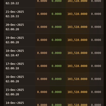
0.0000
0.0000
103,510.0000
0.0000
02:10:22
21-Dec-2025
0.0000
0.0000
103,510.0000
0.0000
02:10:33
20-Dec-2025
0.0000
0.0000
103,510.0000
0.0000
02:00:20
19-Dec-2025
0.0000
0.0000
103,510.0000
0.0000
02:00:20
18-Dec-2025
0.0000
0.0000
103,510.0000
0.0000
02:10:47
17-Dec-2025
0.0000
0.0000
103,510.0000
0.0000
02:00:18
16-Dec-2025
0.0000
0.0000
103,510.0000
0.0000
02:00:20
15-Dec-2025
0.0000
0.0000
103,510.0000
0.0000
02:00:20
14-Dec-2025
0.0000
0.0000
103,510.0000
0.0000