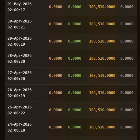
01-May-2026
0.0000
0.0000
103,510.0000
0.0000
02:00:17
30-Apr-2026
0.0000
0.0000
103,510.0000
0.0000
02:00:21
29-Apr-2026
0.0000
0.0000
103,510.0000
0.0000
02:00:19
28-Apr-2026
0.0000
0.0000
103,510.0000
0.0000
02:00:20
27-Apr-2026
0.0000
0.0000
103,510.0000
0.0000
02:00:20
26-Apr-2026
0.0000
0.0000
103,510.0000
0.0000
02:00:19
25-Apr-2026
0.0000
0.0000
103,510.0000
0.0000
02:00:22
24-Apr-2026
0.0000
0.0000
103,510.0000
0.0000
02:00:18