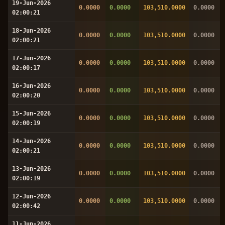
19-Jun-2026
0.0000
0.0000
103,510.0000
0.0000
02:00:21
18-Jun-2026
0.0000
0.0000
103,510.0000
0.0000
02:00:21
17-Jun-2026
0.0000
0.0000
103,510.0000
0.0000
02:00:17
16-Jun-2026
0.0000
0.0000
103,510.0000
0.0000
02:00:20
15-Jun-2026
0.0000
0.0000
103,510.0000
0.0000
02:00:19
14-Jun-2026
0.0000
0.0000
103,510.0000
0.0000
02:00:21
13-Jun-2026
0.0000
0.0000
103,510.0000
0.0000
02:00:19
12-Jun-2026
0.0000
0.0000
103,510.0000
0.0000
02:00:42
11-Jun-2026