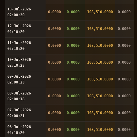
13-Jul-2026
0.0000
0.0000
103,510.0000
0.0000
02:00:20
12-Jul-2026
0.0000
0.0000
103,510.0000
0.0000
02:10:20
11-Jul-2026
0.0000
0.0000
103,510.0000
0.0000
02:10:20
10-Jul-2026
0.0000
0.0000
103,510.0000
0.0000
02:10:23
09-Jul-2026
0.0000
0.0000
103,510.0000
0.0000
02:00:23
08-Jul-2026
0.0000
0.0000
103,510.0000
0.0000
02:00:18
07-Jul-2026
0.0000
0.0000
103,510.0000
0.0000
02:00:21
06-Jul-2026
0.0000
0.0000
103,510.0000
0.0000
02:10:20