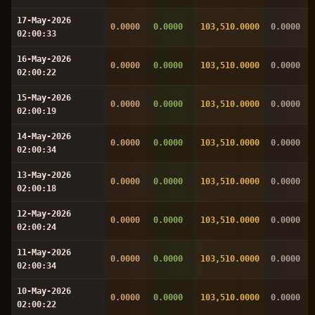
17-May-2026
0.0000
0.0000
103,510.0000
0.0000
02:00:33
16-May-2026
0.0000
0.0000
103,510.0000
0.0000
02:00:22
15-May-2026
0.0000
0.0000
103,510.0000
0.0000
02:00:19
14-May-2026
0.0000
0.0000
103,510.0000
0.0000
02:00:34
13-May-2026
0.0000
0.0000
103,510.0000
0.0000
02:00:18
12-May-2026
0.0000
0.0000
103,510.0000
0.0000
02:00:24
11-May-2026
0.0000
0.0000
103,510.0000
0.0000
02:00:34
10-May-2026
0.0000
0.0000
103,510.0000
0.0000
02:00:22