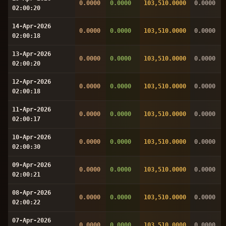
0.0000
0.0000
103,510.0000
0.0000
02:00:20
14-Apr-2026
0.0000
0.0000
103,510.0000
0.0000
02:00:18
13-Apr-2026
0.0000
0.0000
103,510.0000
0.0000
02:00:20
12-Apr-2026
0.0000
0.0000
103,510.0000
0.0000
02:00:18
11-Apr-2026
0.0000
0.0000
103,510.0000
0.0000
02:00:17
10-Apr-2026
0.0000
0.0000
103,510.0000
0.0000
02:00:30
09-Apr-2026
0.0000
0.0000
103,510.0000
0.0000
02:00:21
08-Apr-2026
0.0000
0.0000
103,510.0000
0.0000
02:00:22
07-Apr-2026
0.0000
0.0000
103,510.0000
0.0000