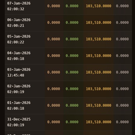
07-Jan-2026
0.0000
0.0000
103,510.0000
0.0000
02:00:32
06-Jan-2026
0.0000
0.0000
103,510.0000
0.0000
02:00:21
05-Jan-2026
0.0000
0.0000
103,510.0000
0.0000
02:00:22
04-Jan-2026
0.0000
0.0000
103,510.0000
0.0000
02:00:18
03-Jan-2026
0.0000
0.0000
103,510.0000
0.0000
12:45:48
02-Jan-2026
0.0000
0.0000
103,510.0000
0.0000
02:00:19
01-Jan-2026
0.0000
0.0000
103,510.0000
0.0000
02:00:18
31-Dec-2025
0.0000
0.0000
103,510.0000
0.0000
02:00:19