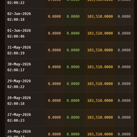
02:00:22
02-Jun-2026
0.0000
0.0000
103,510.0000
0.0000
02:00:18
01-Jun-2026
0.0000
0.0000
103,510.0000
0.0000
02:00:46
31-May-2026
0.0000
0.0000
103,510.0000
0.0000
02:00:19
30-May-2026
0.0000
0.0000
103,510.0000
0.0000
02:00:17
29-May-2026
0.0000
0.0000
103,510.0000
0.0000
02:00:22
28-May-2026
0.0000
0.0000
103,510.0000
0.0000
02:00:18
27-May-2026
0.0000
0.0000
103,510.0000
0.0000
02:00:23
26-May-2026
0.0000
0.0000
103,510.0000
0.0000