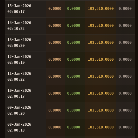
15-Jan-2026
0.0000
0.0000
103,510.0000
0.0000
02:00:17
14-Jan-2026
0.0000
0.0000
103,510.0000
0.0000
02:10:22
13-Jan-2026
0.0000
0.0000
103,510.0000
0.0000
02:00:20
12-Jan-2026
0.0000
0.0000
103,510.0000
0.0000
02:00:19
11-Jan-2026
0.0000
0.0000
103,510.0000
0.0000
02:00:22
10-Jan-2026
0.0000
0.0000
103,510.0000
0.0000
02:00:17
09-Jan-2026
0.0000
0.0000
103,510.0000
0.0000
02:00:20
08-Jan-2026
0.0000
0.0000
103,510.0000
0.0000
02:00:18