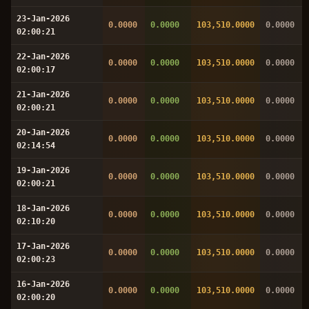
23-Jan-2026
0.0000
0.0000
103,510.0000
0.0000
02:00:21
22-Jan-2026
0.0000
0.0000
103,510.0000
0.0000
02:00:17
21-Jan-2026
0.0000
0.0000
103,510.0000
0.0000
02:00:21
20-Jan-2026
0.0000
0.0000
103,510.0000
0.0000
02:14:54
19-Jan-2026
0.0000
0.0000
103,510.0000
0.0000
02:00:21
18-Jan-2026
0.0000
0.0000
103,510.0000
0.0000
02:10:20
17-Jan-2026
0.0000
0.0000
103,510.0000
0.0000
02:00:23
16-Jan-2026
0.0000
0.0000
103,510.0000
0.0000
02:00:20