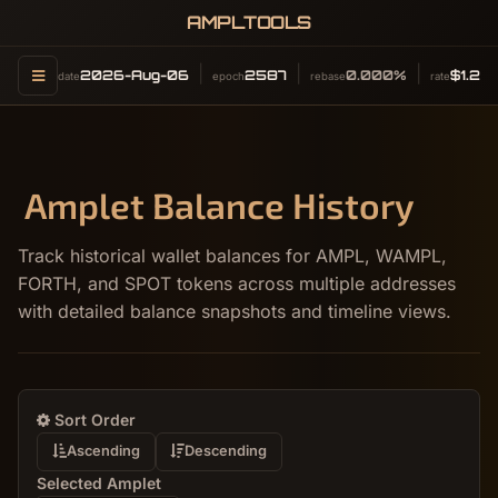
AMPLTOOLS
2026-Aug-06
2587
0.000%
$1.24
date
epoch
rebase
rate
Amplet Balance History
Track historical wallet balances for AMPL, WAMPL,
FORTH, and SPOT tokens across multiple addresses
with detailed balance snapshots and timeline views.
Sort Order
Ascending
Descending
Selected Amplet