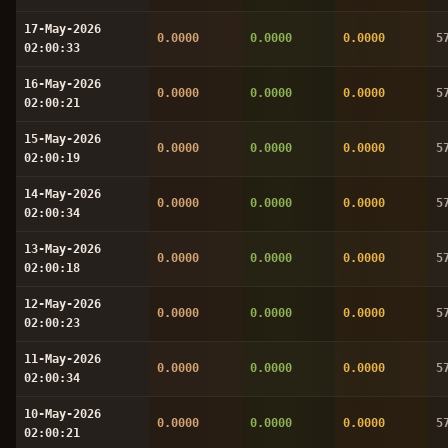
17-May-2026
0.0000
0.0000
0.0000
5
02:00:33
16-May-2026
0.0000
0.0000
0.0000
5
02:00:21
15-May-2026
0.0000
0.0000
0.0000
5
02:00:19
14-May-2026
0.0000
0.0000
0.0000
5
02:00:34
13-May-2026
0.0000
0.0000
0.0000
5
02:00:18
12-May-2026
0.0000
0.0000
0.0000
5
02:00:23
11-May-2026
0.0000
0.0000
0.0000
5
02:00:34
10-May-2026
0.0000
0.0000
0.0000
5
02:00:21