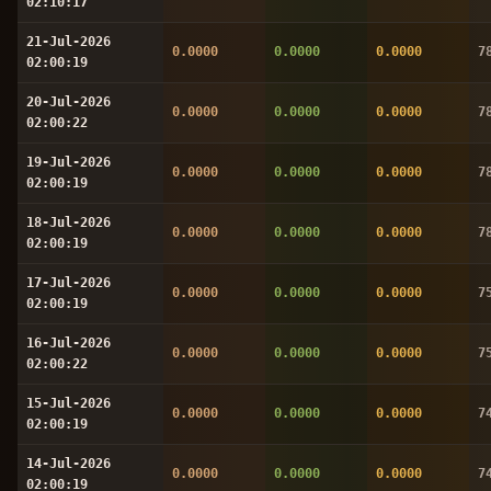
02:10:17
21-Jul-2026
0.0000
0.0000
0.0000
7
02:00:19
20-Jul-2026
0.0000
0.0000
0.0000
7
02:00:22
19-Jul-2026
0.0000
0.0000
0.0000
7
02:00:19
18-Jul-2026
0.0000
0.0000
0.0000
7
02:00:19
17-Jul-2026
0.0000
0.0000
0.0000
7
02:00:19
16-Jul-2026
0.0000
0.0000
0.0000
7
02:00:22
15-Jul-2026
0.0000
0.0000
0.0000
7
02:00:19
14-Jul-2026
0.0000
0.0000
0.0000
7
02:00:19