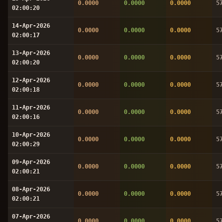
0.0000
0.0000
0.0000
5
02:00:20
14-Apr-2026
0.0000
0.0000
0.0000
5
02:00:17
13-Apr-2026
0.0000
0.0000
0.0000
5
02:00:20
12-Apr-2026
0.0000
0.0000
0.0000
5
02:00:18
11-Apr-2026
0.0000
0.0000
0.0000
5
02:00:16
10-Apr-2026
0.0000
0.0000
0.0000
5
02:00:29
09-Apr-2026
0.0000
0.0000
0.0000
5
02:00:21
08-Apr-2026
0.0000
0.0000
0.0000
5
02:00:21
07-Apr-2026
0.0000
0.0000
0.0000
5