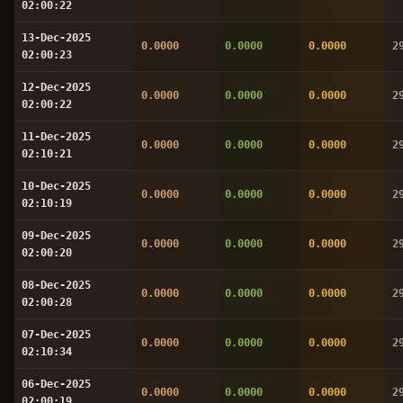
02:00:22
13-Dec-2025
0.0000
0.0000
0.0000
2
02:00:23
12-Dec-2025
0.0000
0.0000
0.0000
2
02:00:22
11-Dec-2025
0.0000
0.0000
0.0000
2
02:10:21
10-Dec-2025
0.0000
0.0000
0.0000
2
02:10:19
09-Dec-2025
0.0000
0.0000
0.0000
2
02:00:20
08-Dec-2025
0.0000
0.0000
0.0000
2
02:00:28
07-Dec-2025
0.0000
0.0000
0.0000
2
02:10:34
06-Dec-2025
0.0000
0.0000
0.0000
2
02:00:19