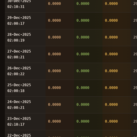
30-Dec-2025
0.0000
0.0000
0.0000
2
02:10:31
29-Dec-2025
0.0000
0.0000
0.0000
2
02:00:17
28-Dec-2025
0.0000
0.0000
0.0000
2
02:00:19
27-Dec-2025
0.0000
0.0000
0.0000
2
02:00:21
26-Dec-2025
0.0000
0.0000
0.0000
2
02:00:22
25-Dec-2025
0.0000
0.0000
0.0000
2
02:00:18
24-Dec-2025
0.0000
0.0000
0.0000
2
02:00:21
23-Dec-2025
0.0000
0.0000
0.0000
2
02:10:17
22-Dec-2025