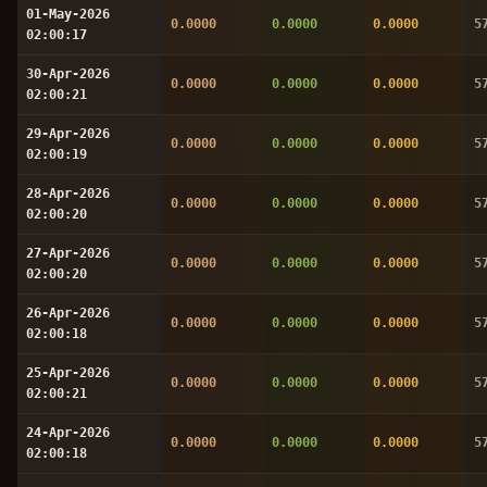
01-May-2026
0.0000
0.0000
0.0000
5
02:00:17
30-Apr-2026
0.0000
0.0000
0.0000
5
02:00:21
29-Apr-2026
0.0000
0.0000
0.0000
5
02:00:19
28-Apr-2026
0.0000
0.0000
0.0000
5
02:00:20
27-Apr-2026
0.0000
0.0000
0.0000
5
02:00:20
26-Apr-2026
0.0000
0.0000
0.0000
5
02:00:18
25-Apr-2026
0.0000
0.0000
0.0000
5
02:00:21
24-Apr-2026
0.0000
0.0000
0.0000
5
02:00:18