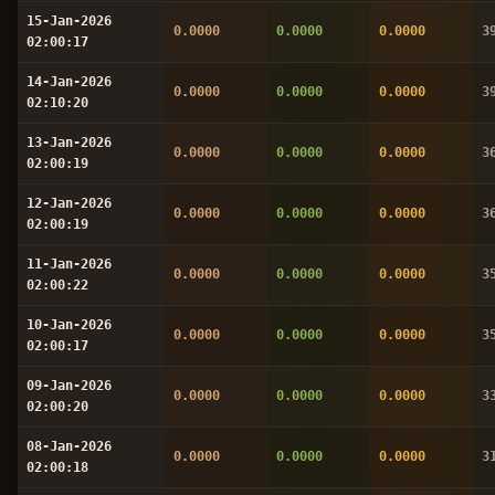
15-Jan-2026
0.0000
0.0000
0.0000
3
02:00:17
14-Jan-2026
0.0000
0.0000
0.0000
3
02:10:20
13-Jan-2026
0.0000
0.0000
0.0000
3
02:00:19
12-Jan-2026
0.0000
0.0000
0.0000
3
02:00:19
11-Jan-2026
0.0000
0.0000
0.0000
3
02:00:22
10-Jan-2026
0.0000
0.0000
0.0000
3
02:00:17
09-Jan-2026
0.0000
0.0000
0.0000
3
02:00:20
08-Jan-2026
0.0000
0.0000
0.0000
3
02:00:18