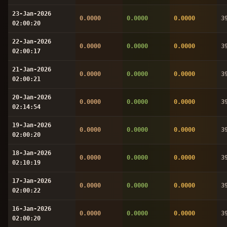
23-Jan-2026
0.0000
0.0000
0.0000
3
02:00:20
22-Jan-2026
0.0000
0.0000
0.0000
3
02:00:17
21-Jan-2026
0.0000
0.0000
0.0000
3
02:00:21
20-Jan-2026
0.0000
0.0000
0.0000
3
02:14:54
19-Jan-2026
0.0000
0.0000
0.0000
3
02:00:20
18-Jan-2026
0.0000
0.0000
0.0000
3
02:10:19
17-Jan-2026
0.0000
0.0000
0.0000
3
02:00:22
16-Jan-2026
0.0000
0.0000
0.0000
3
02:00:20