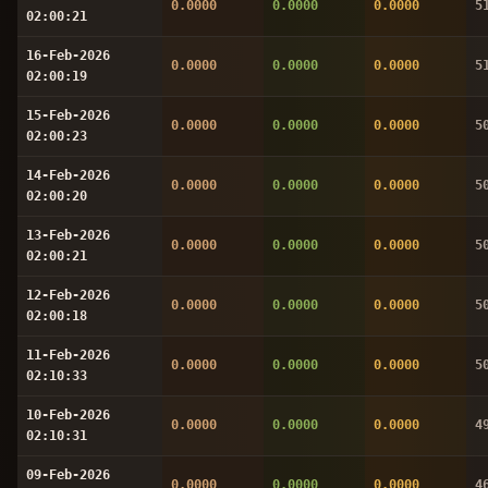
0.0000
0.0000
0.0000
5
02:00:21
16-Feb-2026
0.0000
0.0000
0.0000
5
02:00:19
15-Feb-2026
0.0000
0.0000
0.0000
5
02:00:23
14-Feb-2026
0.0000
0.0000
0.0000
5
02:00:20
13-Feb-2026
0.0000
0.0000
0.0000
5
02:00:21
12-Feb-2026
0.0000
0.0000
0.0000
5
02:00:18
11-Feb-2026
0.0000
0.0000
0.0000
5
02:10:33
10-Feb-2026
0.0000
0.0000
0.0000
4
02:10:31
09-Feb-2026
0.0000
0.0000
0.0000
4