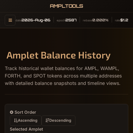
AMPLTOOLS
2026-Aug-06
2587
0.000%
$1.24
date
epoch
rebase
rate
Amplet Balance History
Track historical wallet balances for AMPL, WAMPL,
FORTH, and SPOT tokens across multiple addresses
with detailed balance snapshots and timeline views.
Sort Order
Ascending
Descending
Selected Amplet