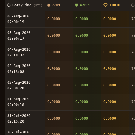
Date/Time
AMPL
WAMPL
FORTH
(UTC)
06-Aug-2026
0.0000
0.0000
0.0000
7
02:00:19
05-Aug-2026
0.0000
0.0000
0.0000
7
02:00:17
04-Aug-2026
0.0000
0.0000
0.0000
7
02:10:32
03-Aug-2026
0.0000
0.0000
0.0000
7
02:13:08
02-Aug-2026
0.0000
0.0000
0.0000
7
02:00:20
01-Aug-2026
0.0000
0.0000
0.0000
7
02:00:18
31-Jul-2026
0.0000
0.0000
0.0000
7
02:15:20
30-Jul-2026
0.0000
0.0000
0.0000
7