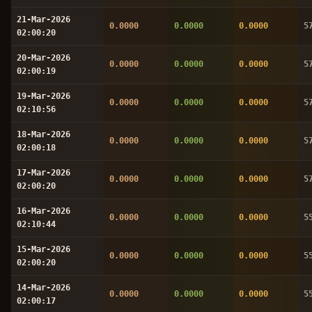
21-Mar-2026
0.0000
0.0000
0.0000
5
02:00:20
20-Mar-2026
0.0000
0.0000
0.0000
5
02:00:19
19-Mar-2026
0.0000
0.0000
0.0000
5
02:10:56
18-Mar-2026
0.0000
0.0000
0.0000
5
02:00:18
17-Mar-2026
0.0000
0.0000
0.0000
5
02:00:20
16-Mar-2026
0.0000
0.0000
0.0000
5
02:10:44
15-Mar-2026
0.0000
0.0000
0.0000
5
02:00:20
14-Mar-2026
0.0000
0.0000
0.0000
5
02:00:17