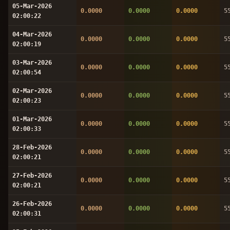
05-Mar-2026
0.0000
0.0000
0.0000
5
02:00:22
04-Mar-2026
0.0000
0.0000
0.0000
5
02:00:19
03-Mar-2026
0.0000
0.0000
0.0000
5
02:00:54
02-Mar-2026
0.0000
0.0000
0.0000
5
02:00:23
01-Mar-2026
0.0000
0.0000
0.0000
5
02:00:33
28-Feb-2026
0.0000
0.0000
0.0000
5
02:00:21
27-Feb-2026
0.0000
0.0000
0.0000
5
02:00:21
26-Feb-2026
0.0000
0.0000
0.0000
5
02:00:31