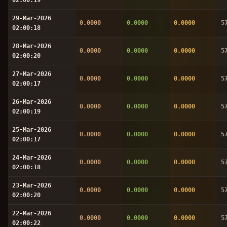
29-Mar-2026
0.0000
0.0000
0.0000
5
02:00:18
28-Mar-2026
0.0000
0.0000
0.0000
5
02:00:20
27-Mar-2026
0.0000
0.0000
0.0000
5
02:00:17
26-Mar-2026
0.0000
0.0000
0.0000
5
02:00:19
25-Mar-2026
0.0000
0.0000
0.0000
5
02:00:17
24-Mar-2026
0.0000
0.0000
0.0000
5
02:00:18
23-Mar-2026
0.0000
0.0000
0.0000
5
02:00:20
22-Mar-2026
0.0000
0.0000
0.0000
5
02:00:22