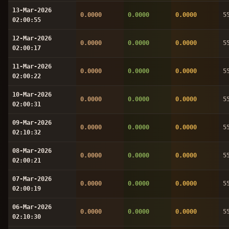
13-Mar-2026
0.0000
0.0000
0.0000
5
02:00:55
12-Mar-2026
0.0000
0.0000
0.0000
5
02:00:17
11-Mar-2026
0.0000
0.0000
0.0000
5
02:00:22
10-Mar-2026
0.0000
0.0000
0.0000
5
02:00:31
09-Mar-2026
0.0000
0.0000
0.0000
5
02:10:32
08-Mar-2026
0.0000
0.0000
0.0000
5
02:00:21
07-Mar-2026
0.0000
0.0000
0.0000
5
02:00:19
06-Mar-2026
0.0000
0.0000
0.0000
5
02:10:30