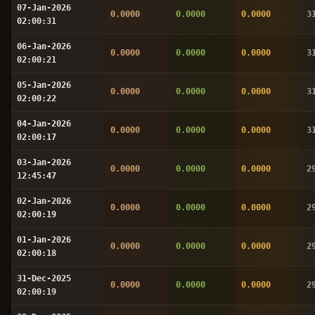
07-Jan-2026
0.0000
0.0000
0.0000
3
02:00:31
06-Jan-2026
0.0000
0.0000
0.0000
3
02:00:21
05-Jan-2026
0.0000
0.0000
0.0000
3
02:00:22
04-Jan-2026
0.0000
0.0000
0.0000
3
02:00:17
03-Jan-2026
0.0000
0.0000
0.0000
2
12:45:47
02-Jan-2026
0.0000
0.0000
0.0000
2
02:00:19
01-Jan-2026
0.0000
0.0000
0.0000
2
02:00:18
31-Dec-2025
0.0000
0.0000
0.0000
2
02:00:19