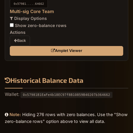
0x57981.....64662
Multi-sig Core Team
Display Options
Show zero-balance rows
Actions
Back
Amplet Viewer
Historical Balance Data
Wallet:
0x57981B1EaFe4b18EC97f8B10859B40207b364662
Note:
Hiding 276 rows with zero balances. Use the "Show
zero-balance rows" option above to view all data.