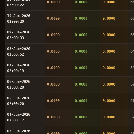
0.0000
0.0000
0.0000
6
02:00:22
10-Jun-2026
0.0000
0.0000
0.0000
6
02:00:20
09-Jun-2026
0.0000
0.0000
0.0000
6
02:00:33
08-Jun-2026
0.0000
0.0000
0.0000
6
02:00:52
07-Jun-2026
0.0000
0.0000
0.0000
5
02:00:19
06-Jun-2026
0.0000
0.0000
0.0000
5
02:00:20
05-Jun-2026
0.0000
0.0000
0.0000
5
02:00:20
04-Jun-2026
0.0000
0.0000
0.0000
5
02:00:17
03-Jun-2026
0.0000
0.0000
0.0000
5