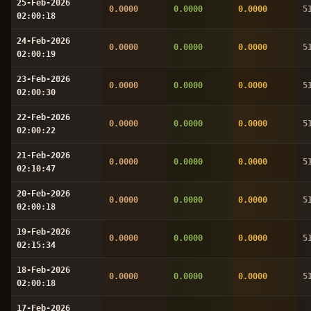
25-Feb-2026
0.0000
0.0000
0.0000
5
02:00:18
24-Feb-2026
0.0000
0.0000
0.0000
5
02:00:19
23-Feb-2026
0.0000
0.0000
0.0000
5
02:00:30
22-Feb-2026
0.0000
0.0000
0.0000
5
02:00:22
21-Feb-2026
0.0000
0.0000
0.0000
5
02:10:47
20-Feb-2026
0.0000
0.0000
0.0000
5
02:00:18
19-Feb-2026
0.0000
0.0000
0.0000
5
02:15:34
18-Feb-2026
0.0000
0.0000
0.0000
5
02:00:18
17-Feb-2026