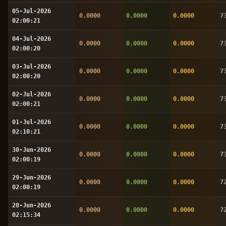
05-Jul-2026
0.0000
0.0000
0.0000
7
02:00:21
04-Jul-2026
0.0000
0.0000
0.0000
7
02:00:20
03-Jul-2026
0.0000
0.0000
0.0000
7
02:00:20
02-Jul-2026
0.0000
0.0000
0.0000
7
02:00:21
01-Jul-2026
0.0000
0.0000
0.0000
7
02:10:21
30-Jun-2026
0.0000
0.0000
0.0000
7
02:00:19
29-Jun-2026
0.0000
0.0000
0.0000
7
02:00:19
28-Jun-2026
0.0000
0.0000
0.0000
7
02:15:34