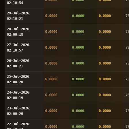
02:10:54
29-Jul-2026
0.0000
0.0000
0.0000
7
02:10:21
28-Jul-2026
0.0000
0.0000
0.0000
7
02:00:18
27-Jul-2026
0.0000
0.0000
0.0000
7
02:10:57
26-Jul-2026
0.0000
0.0000
0.0000
7
02:00:21
25-Jul-2026
0.0000
0.0000
0.0000
7
02:00:20
24-Jul-2026
0.0000
0.0000
0.0000
7
02:00:19
23-Jul-2026
0.0000
0.0000
0.0000
7
02:00:20
22-Jul-2026
0.0000
0.0000
0.0000
7