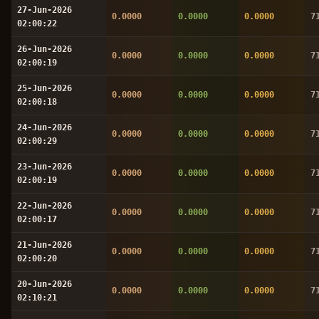
27-Jun-2026
0.0000
0.0000
0.0000
7
02:00:22
26-Jun-2026
0.0000
0.0000
0.0000
7
02:00:19
25-Jun-2026
0.0000
0.0000
0.0000
7
02:00:18
24-Jun-2026
0.0000
0.0000
0.0000
7
02:00:29
23-Jun-2026
0.0000
0.0000
0.0000
7
02:00:19
22-Jun-2026
0.0000
0.0000
0.0000
7
02:00:17
21-Jun-2026
0.0000
0.0000
0.0000
7
02:00:20
20-Jun-2026
0.0000
0.0000
0.0000
7
02:10:21