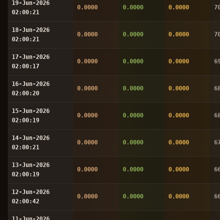
19-Jun-2026
0.0000
0.0000
0.0000
7
02:00:21
18-Jun-2026
0.0000
0.0000
0.0000
7
02:00:21
17-Jun-2026
0.0000
0.0000
0.0000
6
02:00:17
16-Jun-2026
0.0000
0.0000
0.0000
6
02:00:20
15-Jun-2026
0.0000
0.0000
0.0000
6
02:00:19
14-Jun-2026
0.0000
0.0000
0.0000
6
02:00:21
13-Jun-2026
0.0000
0.0000
0.0000
6
02:00:19
12-Jun-2026
0.0000
0.0000
0.0000
6
02:00:42
11-Jun-2026