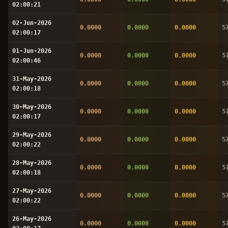
02:00:21
02-Jun-2026
0.0000
0.0000
0.0000
5
02:00:17
01-Jun-2026
0.0000
0.0000
0.0000
5
02:00:46
31-May-2026
0.0000
0.0000
0.0000
5
02:00:18
30-May-2026
0.0000
0.0000
0.0000
5
02:00:17
29-May-2026
0.0000
0.0000
0.0000
5
02:00:22
28-May-2026
0.0000
0.0000
0.0000
5
02:00:18
27-May-2026
0.0000
0.0000
0.0000
5
02:00:22
26-May-2026
0.0000
0.0000
0.0000
5