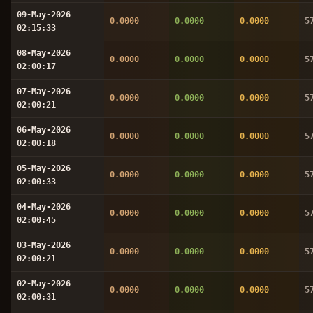
09-May-2026
0.0000
0.0000
0.0000
5
02:15:33
08-May-2026
0.0000
0.0000
0.0000
5
02:00:17
07-May-2026
0.0000
0.0000
0.0000
5
02:00:21
06-May-2026
0.0000
0.0000
0.0000
5
02:00:18
05-May-2026
0.0000
0.0000
0.0000
5
02:00:33
04-May-2026
0.0000
0.0000
0.0000
5
02:00:45
03-May-2026
0.0000
0.0000
0.0000
5
02:00:21
02-May-2026
0.0000
0.0000
0.0000
5
02:00:31