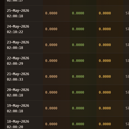
02:00:17
25-May-2026
0.0000
0.0000
0.0000
5
02:00:18
24-May-2026
0.0000
0.0000
0.0000
5
02:10:22
23-May-2026
0.0000
0.0000
0.0000
5
02:00:18
22-May-2026
0.0000
0.0000
0.0000
5
02:00:29
21-May-2026
0.0000
0.0000
0.0000
5
02:00:33
20-May-2026
0.0000
0.0000
0.0000
5
02:00:18
19-May-2026
0.0000
0.0000
0.0000
5
02:00:18
18-May-2026
0.0000
0.0000
0.0000
5
02:00:20