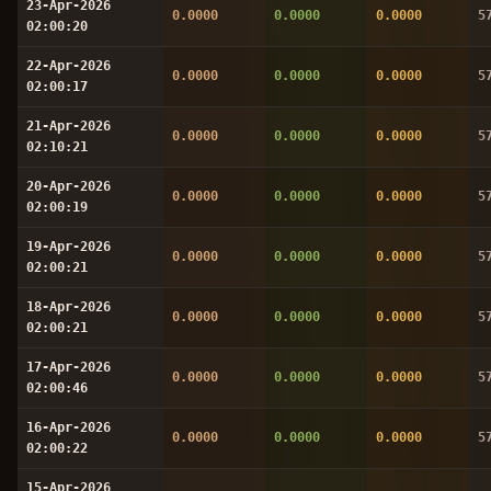
23-Apr-2026
0.0000
0.0000
0.0000
5
02:00:20
22-Apr-2026
0.0000
0.0000
0.0000
5
02:00:17
21-Apr-2026
0.0000
0.0000
0.0000
5
02:10:21
20-Apr-2026
0.0000
0.0000
0.0000
5
02:00:19
19-Apr-2026
0.0000
0.0000
0.0000
5
02:00:21
18-Apr-2026
0.0000
0.0000
0.0000
5
02:00:21
17-Apr-2026
0.0000
0.0000
0.0000
5
02:00:46
16-Apr-2026
0.0000
0.0000
0.0000
5
02:00:22
15-Apr-2026