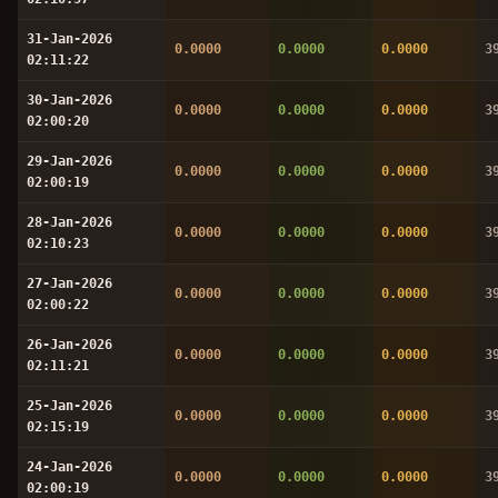
31-Jan-2026
0.0000
0.0000
0.0000
3
02:11:22
30-Jan-2026
0.0000
0.0000
0.0000
3
02:00:20
29-Jan-2026
0.0000
0.0000
0.0000
3
02:00:19
28-Jan-2026
0.0000
0.0000
0.0000
3
02:10:23
27-Jan-2026
0.0000
0.0000
0.0000
3
02:00:22
26-Jan-2026
0.0000
0.0000
0.0000
3
02:11:21
25-Jan-2026
0.0000
0.0000
0.0000
3
02:15:19
24-Jan-2026
0.0000
0.0000
0.0000
3
02:00:19