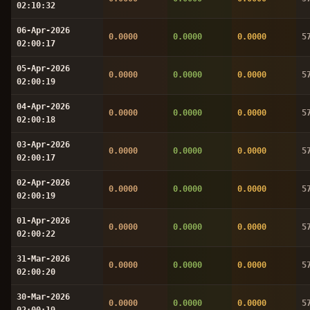
02:10:32
06-Apr-2026
0.0000
0.0000
0.0000
5
02:00:17
05-Apr-2026
0.0000
0.0000
0.0000
5
02:00:19
04-Apr-2026
0.0000
0.0000
0.0000
5
02:00:18
03-Apr-2026
0.0000
0.0000
0.0000
5
02:00:17
02-Apr-2026
0.0000
0.0000
0.0000
5
02:00:19
01-Apr-2026
0.0000
0.0000
0.0000
5
02:00:22
31-Mar-2026
0.0000
0.0000
0.0000
5
02:00:20
30-Mar-2026
0.0000
0.0000
0.0000
5
02:00:19