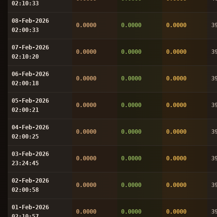
02:10:33
08-Feb-2026
0.0000
0.0000
0.0000
3
02:00:33
07-Feb-2026
0.0000
0.0000
0.0000
3
02:10:20
06-Feb-2026
0.0000
0.0000
0.0000
3
02:00:18
05-Feb-2026
0.0000
0.0000
0.0000
3
02:00:21
04-Feb-2026
0.0000
0.0000
0.0000
3
02:00:25
03-Feb-2026
0.0000
0.0000
0.0000
3
23:24:45
02-Feb-2026
0.0000
0.0000
0.0000
3
02:00:58
01-Feb-2026
0.0000
0.0000
0.0000
3
02:10:57