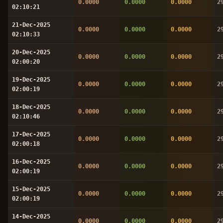
0.0000
0.0000
0.0000
2
02:10:21
21-Dec-2025
0.0000
0.0000
0.0000
2
02:10:33
20-Dec-2025
0.0000
0.0000
0.0000
2
02:00:20
19-Dec-2025
0.0000
0.0000
0.0000
2
02:00:19
18-Dec-2025
0.0000
0.0000
0.0000
2
02:10:46
17-Dec-2025
0.0000
0.0000
0.0000
2
02:00:18
16-Dec-2025
0.0000
0.0000
0.0000
2
02:00:19
15-Dec-2025
0.0000
0.0000
0.0000
2
02:00:19
14-Dec-2025
0.0000
0.0000
0.0000
2