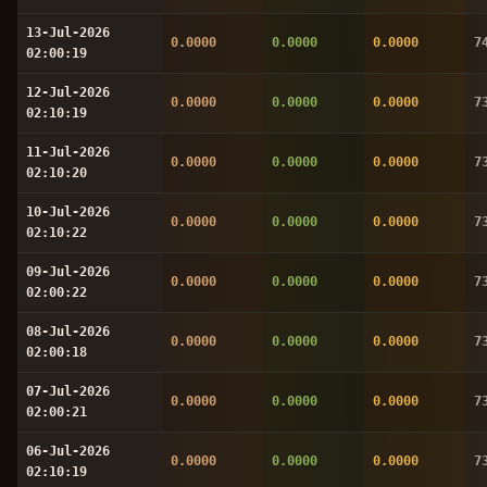
13-Jul-2026
0.0000
0.0000
0.0000
7
02:00:19
12-Jul-2026
0.0000
0.0000
0.0000
7
02:10:19
11-Jul-2026
0.0000
0.0000
0.0000
7
02:10:20
10-Jul-2026
0.0000
0.0000
0.0000
7
02:10:22
09-Jul-2026
0.0000
0.0000
0.0000
7
02:00:22
08-Jul-2026
0.0000
0.0000
0.0000
7
02:00:18
07-Jul-2026
0.0000
0.0000
0.0000
7
02:00:21
06-Jul-2026
0.0000
0.0000
0.0000
7
02:10:19