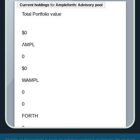
Current holdings
for
Ampleforth: Advisory pool
Total Portfolio value
$0
ΛMPL
0
$0
WAMPL
0
0
FORTH
0
0