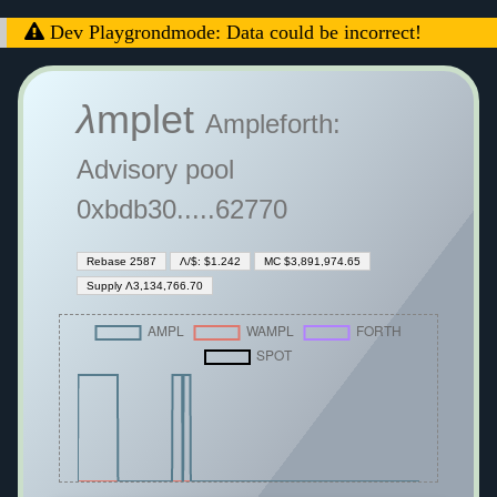
Dev Playgrondmode: Data could be incorrect!
λ
mplet
Ampleforth:
Advisory pool
0xbdb30.....62770
Rebase 2587
Λ/$: $1.242
MC $3,891,974.65
Supply Λ3,134,766.70