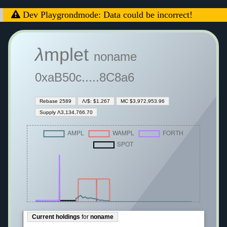
Dev Playgrondmode: Data could be incorrect!
λ
mplet
noname
0xaB50c.....8C8a6
Rebase 2589
Λ/$: $1.267
MC $3,972,953.96
Supply Λ3,134,766.70
Current holdings
for
noname