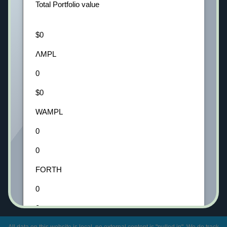
Total Portfolio value
$0
ΛMPL
0
$0
WAMPL
0
0
FORTH
0
0