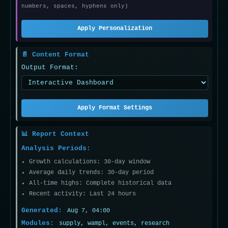
numbers, spaces, hyphens only)
Apply Personalization
📄 Content Format
Output Format:
Apply Format Settings
📊 Report Context
Analysis Periods:
Growth calculations: 30-day window
Average daily trends: 30-day period
All-time highs: Complete historical data
Recent activity: Last 24 hours
Generated:
Aug 7, 04:00
Modules:
supply, wampl, events, research