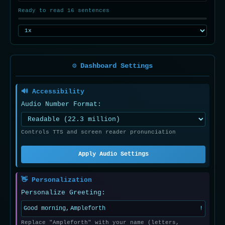
Ready to read 16 sentences
⚙️ Dashboard Settings
🔊 Accessibility
Audio Number Format:
Controls TTS and screen reader pronunciation
Apply Audio Settings
👋 Personalization
Personalize Greeting:
Good morning,
!
Replace "Ampleforth" with your name (letters,