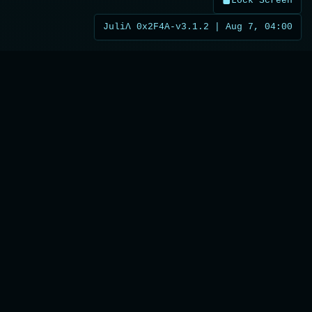
Lock Screen
JuliΛ 0x2F4A-v3.1.2 | Aug 7, 04:00
What the Future Holds
Upcoming intelligence modules in
development
JuliACast