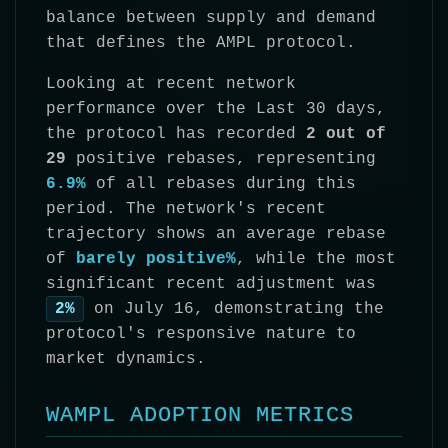
balance between supply and demand
that defines the AMPL protocol.
Looking at recent network
performance over the Last 30 days,
the protocol has recorded
2 out of
29
positive rebases, representing
6.9%
of all rebases during this
period. The network's recent
trajectory shows an average rebase
of
barely positive%
, while the most
significant recent adjustment was
2%
on July 16, demonstrating the
protocol's responsive nature to
market dynamics.
WAMPL ADOPTION METRICS