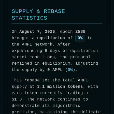
SUPPLY & REBASE
STATISTICS
On
August 7, 2026
, epoch
2588
brought a
equilibrium
of
0%
to
the AMPL network. After
experiencing 6 days of equilibrium
market conditions, the protocol
remained in equilibrium, adjusting
the supply by
0 AMPL
(
0%
).
This rebase set the total AMPL
supply at
3.1 million tokens
, with
each token currently trading at
$1.3
. The network continues to
demonstrate its algorithmic
precision, maintaining the delicate