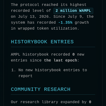
The protocol reached its highest
recorded level of
2 million WAMPL
on July 13, 2026. Since July 9, the
system has recorded
-1.35%
growth
in wrapped token utilization.
HISTORYBOOK ENTRIES
AMPL historybook recorded
0
new
entries since
the last epoch
:
No new historybook entries to
report
COMMUNITY RESEARCH
Our research library expanded by
0