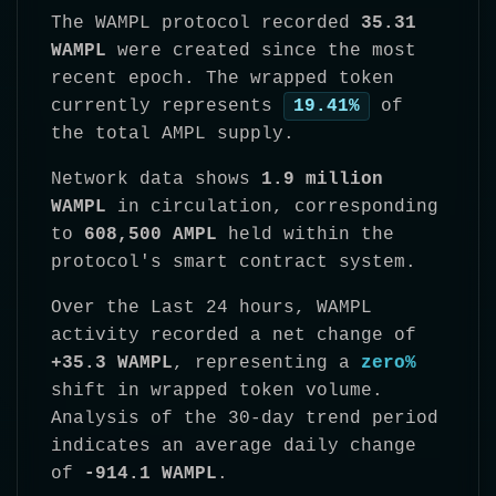
The WAMPL protocol recorded
35.31
WAMPL
were created since the most
recent epoch. The wrapped token
currently represents
19.41%
of
the total AMPL supply.
Network data shows
1.9 million
WAMPL
in circulation, corresponding
to
608,500 AMPL
held within the
protocol's smart contract system.
Over the Last 24 hours, WAMPL
activity recorded a net change of
+35.3 WAMPL
, representing a
zero%
shift in wrapped token volume.
Analysis of the 30-day trend period
indicates an average daily change
of
-914.1 WAMPL
.