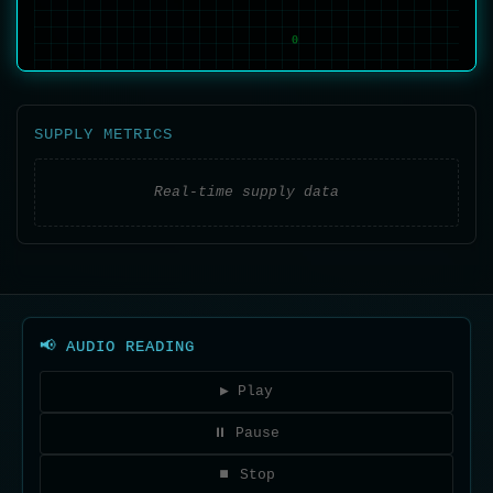
1
0
SUPPLY METRICS
0
Real-time supply data
📢 AUDIO READING
▶ Play
⏸ Pause
⏹ Stop