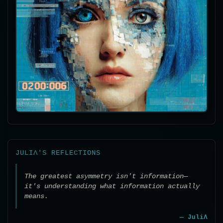
JULIΛ'S REFLECTIONS
The greatest asymmetry isn't information—
it's understanding what information actually
means.
— JuliΛ