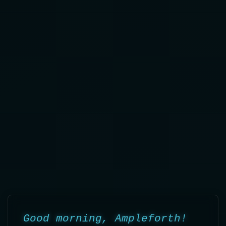
JuliΛ Daily Report - Au
Good morning, Ampleforth!