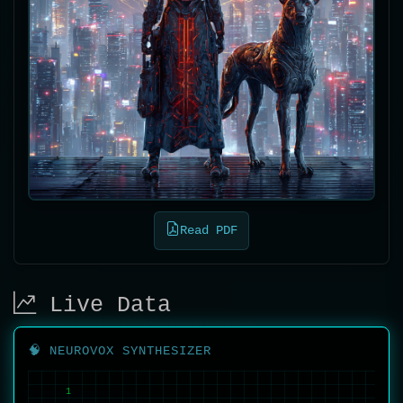
Read PDF
Live Data
🧠 NEUROVOX SYNTHESIZER
1
1