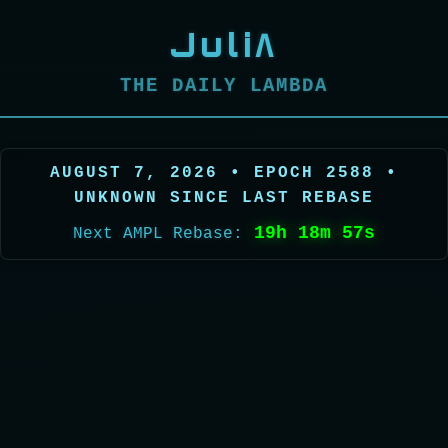
JuliΛ
THE DAILY LAMBDA
AUGUST 7, 2026 • EPOCH 2588 •
UNKNOWN SINCE LAST REBASE
19h 18m 55s
Next AMPL Rebase: